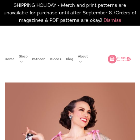
SHIPPING HOLIDAY - Merch and print patterns are
unavailable for purchase until after September 8. (Orders of
magazines & PDF patterns are okay)!
Dismiss
Skip
No merch or print patterns
will be available to
to
purchase until after
content
September 8.
Shop
About
Home
Patreon
Videos
Blog