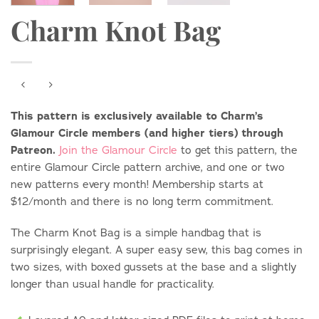
Charm Knot Bag
This pattern is exclusively available to Charm’s
Glamour Circle members (and higher tiers) through
Patreon.
Join the Glamour Circle
to get this pattern, the
entire Glamour Circle pattern archive, and one or two
new patterns every month! Membership starts at
$12/month and there is no long term commitment.
The Charm Knot Bag is a simple handbag that is
surprisingly elegant. A super easy sew, this bag comes in
two sizes, with boxed gussets at the base and a slightly
longer than usual handle for practicality.