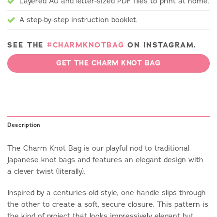
Layered A0 and letter-sized PDF files to print at home.
A step-by-step instruction booklet.
SEE THE
#CHARMKNOTBAG
ON INSTAGRAM.
GET THE CHARM KNOT BAG
Description
The Charm Knot Bag is our playful nod to traditional
Japanese knot bags and features an elegant design with
a clever twist (literally).
Inspired by a centuries-old style, one handle slips through
the other to create a soft, secure closure. This pattern is
the kind of project that looks impressively elegant but