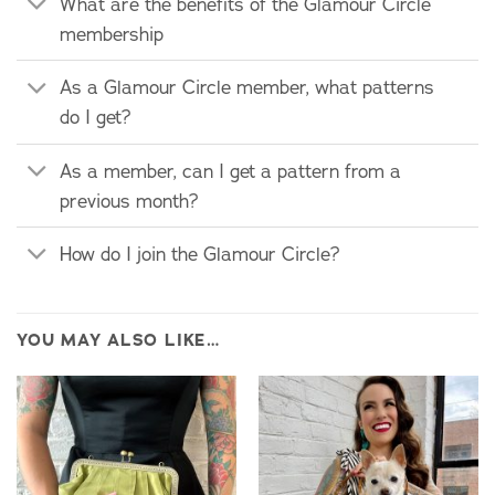
What are the benefits of the Glamour Circle
membership
As a Glamour Circle member, what patterns
do I get?
As a member, can I get a pattern from a
previous month?
How do I join the Glamour Circle?
YOU MAY ALSO LIKE…