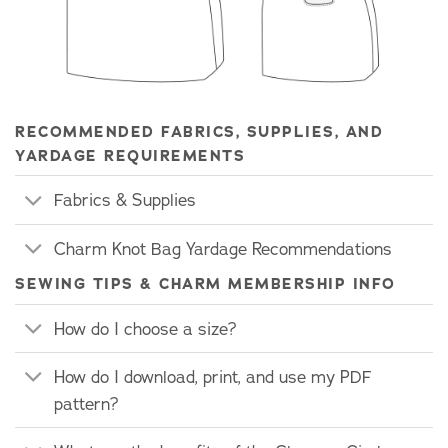
RECOMMENDED FABRICS, SUPPLIES, AND
YARDAGE REQUIREMENTS
Fabrics & Supplies
Charm Knot Bag Yardage Recommendations
SEWING TIPS & CHARM MEMBERSHIP INFO
How do I choose a size?
How do I download, print, and use my PDF
pattern?