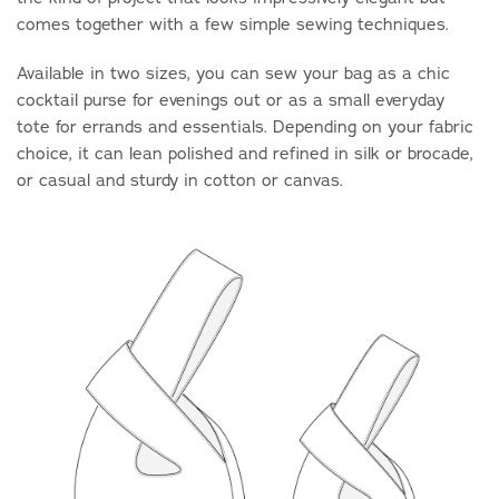
comes together with a few simple sewing techniques.
Available in two sizes, you can sew your bag as a chic
cocktail purse for evenings out or as a small everyday
tote for errands and essentials. Depending on your fabric
choice, it can lean polished and refined in silk or brocade,
or casual and sturdy in cotton or canvas.