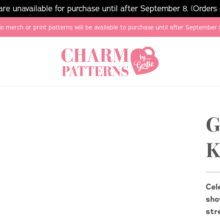
e unavailable for purchase until after September 8. (Orders
o merch or print patterns will be available to purchase until after September 
G
K
Cel
sho
str