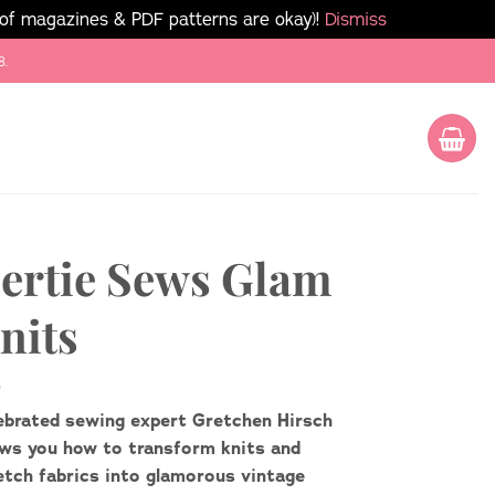
 of magazines & PDF patterns are okay)!
Dismiss
8.
ertie Sews Glam
nits
ebrated sewing expert Gretchen Hirsch
ws you how to transform knits and
etch fabrics into glamorous vintage