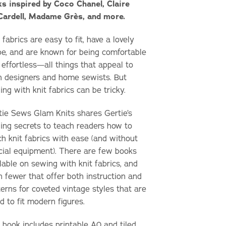
ks inspired by Coco Chanel, Claire
ardell, Madame Grès, and more.
 fabrics are easy to fit, have a lovely
pe, and are known for being comfortable
 effortless—all things that appeal to
h designers and home sewists. But
ng with knit fabrics can be tricky.
tie Sews Glam Knits
shares Gertie’s
ing secrets to teach readers how to
ch knit fabrics with ease (and without
cial equipment). There are few books
lable on sewing with knit fabrics, and
n fewer that offer both instruction and
erns for coveted vintage styles that are
d to fit modern figures.
 book includes printable A0 and tiled