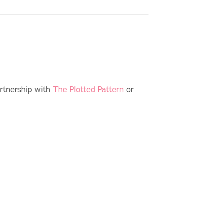
artnership with
The Plotted Pattern
or