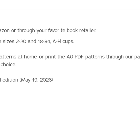
on or through your favorite book retailer.
n sizes 2-20 and 18-34, A-H cups.
patterns at home, or print the A0 PDF patterns through our p
 choice.
d edition (May 19, 2026)