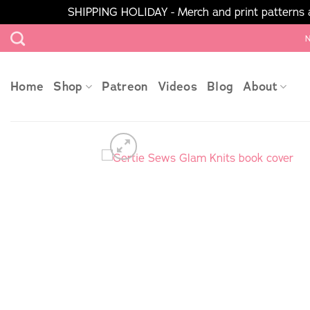
SHIPPING HOLIDAY - Merch and print patterns ar
Skip
N
to
content
Home
Shop
Patreon
Videos
Blog
About