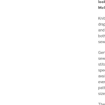
loo
McC
Knit
dra
and
bot
sewi
Ger
sew
stit
spe
avai
eve
patt
size
The