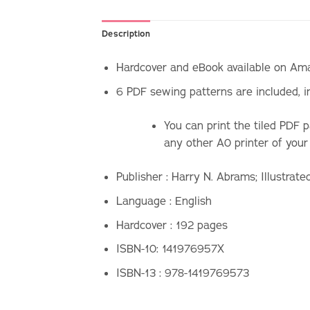
Description
Hardcover and eBook available on Amaz
6 PDF sewing patterns are included, i
You can print the tiled PDF 
any other A0 printer of your
Publisher :
Harry N. Abrams; Illustrate
Language :
English
Hardcover : 192
pages
ISBN-10: 141976957X
ISBN-13 :
978-1419769573