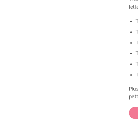
lett
T
T
T
T
Plus
pat