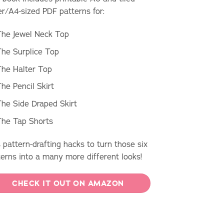
er/A4-sized PDF patterns for:
The Jewel Neck Top
he Surplice Top
he Halter Top
he Pencil Skirt
he Side Draped Skirt
The Tap Shorts
 pattern-drafting hacks to turn those six
terns into a many more different looks!
CHECK IT OUT ON AMAZON