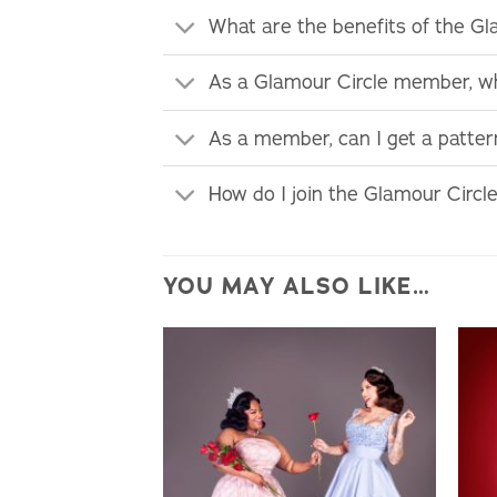
What are the benefits of the G
As a Glamour Circle member, wh
As a member, can I get a patte
How do I join the Glamour Circl
YOU MAY ALSO LIKE…