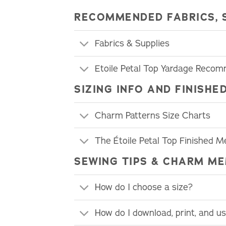
RECOMMENDED FABRICS, 
Fabrics & Supplies
Etoile Petal Top Yardage Reco
SIZING INFO AND FINIS
Charm Patterns Size Charts
The Étoile Petal Top Finished 
SEWING TIPS & CHARM ME
How do I choose a size?
How do I download, print, and 