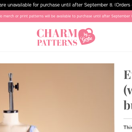
e unavailable for purchase until after September 8. (Orders
o merch or print patterns will be available to purchase until after September 
E
(
b
Thi