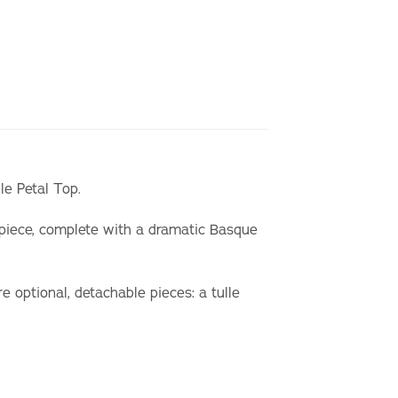
ile Petal Top.
 piece, complete with a dramatic Basque
e optional, detachable pieces: a tulle