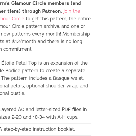
rm’s Glamour Circle members (and
her tiers) through Patreon.
Join the
mour Circle
to get this pattern, the entire
mour Circle pattern archive, and one or
 new patterns every month! Membership
rts at $12/month and there is no long
m commitment.
 Étoile Petal Top is an expansion of the
ile Bodice pattern to create a separate
. The pattern includes a Basque waist,
onal petals, optional shoulder wrap, and
onal bustle.
Layered A0 and letter-sized PDF files in
sizes 2-20 and 18-34 with A-H cups.
A step-by-step instruction booklet.