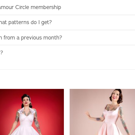
lamour Circle membership
at patterns do I get?
rn from a previous month?
e?