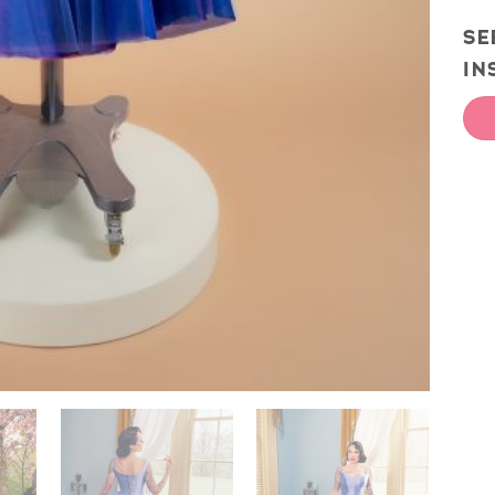
SE
IN