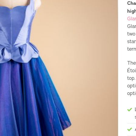
Cha
hig
Gla
Gla
two
sta
ter
The
Éto
top
opti
opti