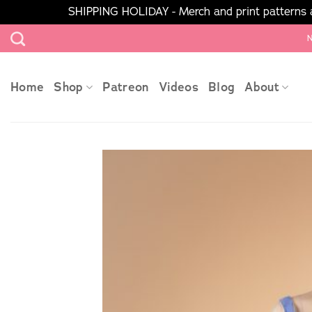
SHIPPING HOLIDAY - Merch and print patterns ar
Skip
N
to
content
Home
Shop
Patreon
Videos
Blog
About