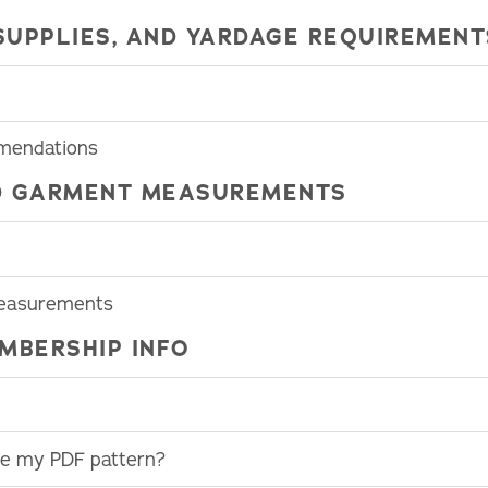
SUPPLIES, AND YARDAGE REQUIREMENT
mmendations
HED GARMENT MEASUREMENTS
Measurements
MBERSHIP INFO
use my PDF pattern?