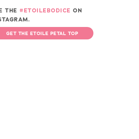
E THE
#ETOILEBODICE
ON
STAGRAM.
GET THE ETOILE PETAL TOP