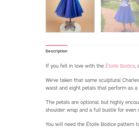
Description
If you fell in love with the
Étoile Bodice
,
We’ve taken that same sculptural Charle
waist and eight petals that perform as 
The petals are optional, but highly encou
shoulder wrap and a full bustle for even
You will need the
Étoile Bodice pattern t