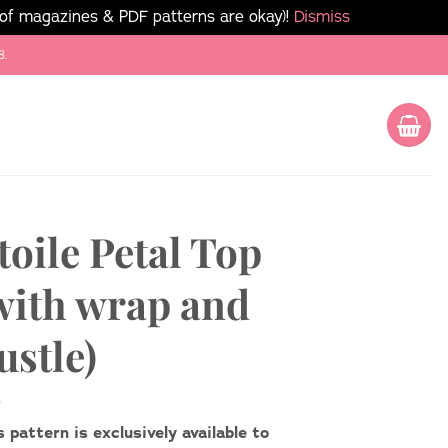
 of magazines & PDF patterns are okay)!
Dismiss
8.
toile Petal Top
with wrap and
ustle)
s pattern is exclusively available to