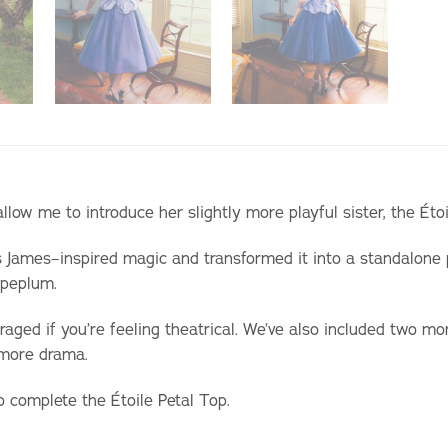
 allow me to introduce her slightly more playful sister, the Éto
s James–inspired magic and transformed it into a standalone
a peplum.
raged if you’re feeling theatrical. We’ve also included two mor
 more drama.
o complete the Étoile Petal Top.