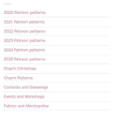
2020 Patreon patterns
2021 Patreon patterns
2022 Patreon patterns
2023 Patreon patterns
2024 Patreon patterns
2025 Patreon patterns
Charm Christmas
Charm Patterns
Contests and Giveaways
Events and Workshops
Fabrics and Merchandise