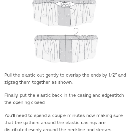
Pull the elastic out gently to overlap the ends by 1/2″ and
zigzag them together as shown.
Finally, put the elastic back in the casing and edgestitch
the opening closed.
You’ll need to spend a couple minutes now making sure
that the gathers around the elastic casings are
distributed evenly around the neckline and sleeves.