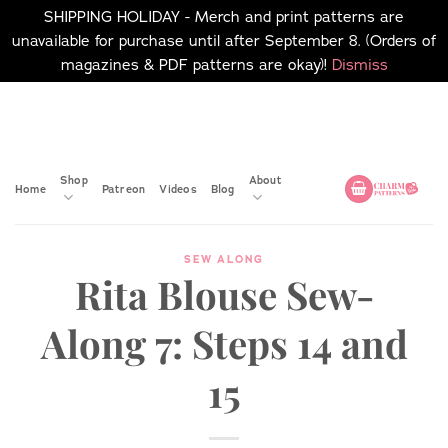
SHIPPING HOLIDAY - Merch and print patterns are
unavailable for purchase until after September 8. (Orders of
magazines & PDF patterns are okay)!
Dismiss
Skip
No merch or print patterns
will be available to
to
purchase until after
content
September 8.
Shop
About
Home
Patreon
Videos
Blog
SEW ALONG
Rita Blouse Sew-
Along 7: Steps 14 and
15