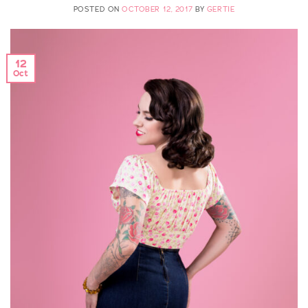
POSTED ON
OCTOBER 12, 2017
BY
GERTIE
12
Oct