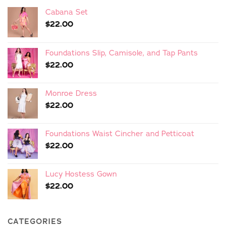
Cabana Set
$
22.00
Foundations Slip, Camisole, and Tap Pants
$
22.00
Monroe Dress
$
22.00
Foundations Waist Cincher and Petticoat
$
22.00
Lucy Hostess Gown
$
22.00
CATEGORIES