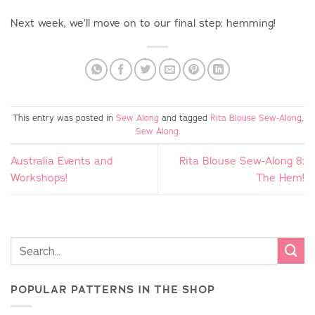
Next week, we’ll move on to our final step: hemming!
This entry was posted in
Sew Along
and tagged
Rita Blouse Sew-Along
,
Sew Along
.
Australia Events and
Rita Blouse Sew-Along 8:
Workshops!
The Hem!
POPULAR PATTERNS IN THE SHOP