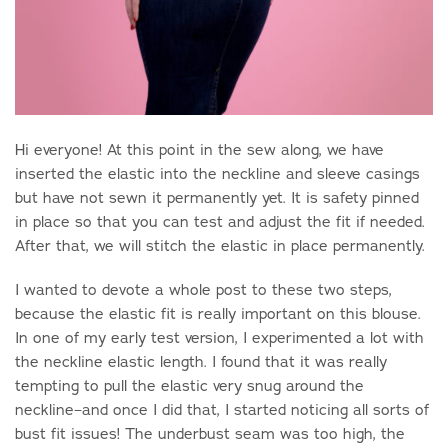
Hi everyone! At this point in the sew along, we have
inserted the elastic into the neckline and sleeve casings
but have not sewn it permanently yet. It is safety pinned
in place so that you can test and adjust the fit if needed.
After that, we will stitch the elastic in place permanently.
I wanted to devote a whole post to these two steps,
because the elastic fit is really important on this blouse.
In one of my early test version, I experimented a lot with
the neckline elastic length. I found that it was really
tempting to pull the elastic very snug around the
neckline–and once I did that, I started noticing all sorts of
bust fit issues! The underbust seam was too high, the