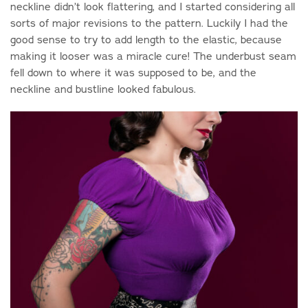
neckline didn’t look flattering, and I started considering all
sorts of major revisions to the pattern. Luckily I had the
good sense to try to add length to the elastic, because
making it looser was a miracle cure! The underbust seam
fell down to where it was supposed to be, and the
neckline and bustline looked fabulous.