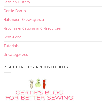
Fashion History
Gertie Books
Halloween Extravaganza
Recommendations and Resources
Sew Along
Tutorials
Uncategorized
READ GERTIE’S ARCHIVED BLOG