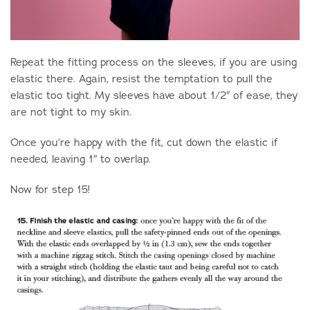
Repeat the fitting process on the sleeves, if you are using
elastic there. Again, resist the temptation to pull the
elastic too tight. My sleeves have about 1/2″ of ease, they
are not tight to my skin.
Once you’re happy with the fit, cut down the elastic if
needed, leaving 1″ to overlap.
Now for step 15!