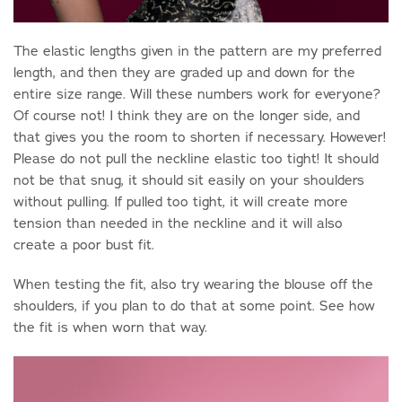
The elastic lengths given in the pattern are my preferred
length, and then they are graded up and down for the
entire size range. Will these numbers work for everyone?
Of course not! I think they are on the longer side, and
that gives you the room to shorten if necessary. However!
Please do not pull the neckline elastic too tight! It should
not be that snug, it should sit easily on your shoulders
without pulling. If pulled too tight, it will create more
tension than needed in the neckline and it will also
create a poor bust fit.
When testing the fit, also try wearing the blouse off the
shoulders, if you plan to do that at some point. See how
the fit is when worn that way.