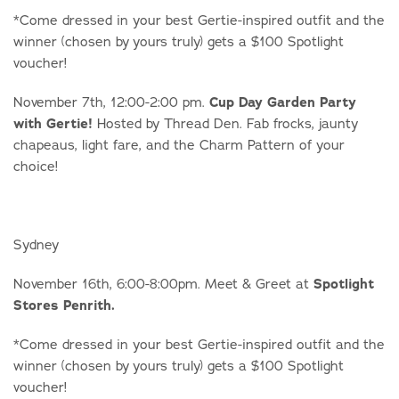
*Come dressed in your best Gertie-inspired outfit and the
winner (chosen by yours truly) gets a $100 Spotlight
voucher!
November 7th, 12:00-2:00 pm.
Cup Day Garden Party
with Gertie!
Hosted by Thread Den. Fab frocks, jaunty
chapeaus, light fare, and the Charm Pattern of your
choice!
Sydney
November 16th, 6:00-8:00pm. Meet & Greet at
Spotlight
Stores Penrith.
*Come dressed in your best Gertie-inspired outfit and the
winner (chosen by yours truly) gets a $100 Spotlight
voucher!