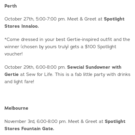
Perth
October 27th, 5:00-7:00 pm. Meet & Greet at
Spotlight
Stores Innaloo.
*Come dressed in your best Gertie-inspired outfit and the
winner (chosen by yours truly) gets a $100 Spotlight
voucher!
October 29th, 6:00-8:00 pm.
Sewcial Sundowner with
Gertie
at Sew for Life. This is a fab little party with drinks
and light fare!
Melbourne
November 3rd, 6:00-8:00 pm. Meet & Greet at
Spotlight
Stores Fountain Gate.