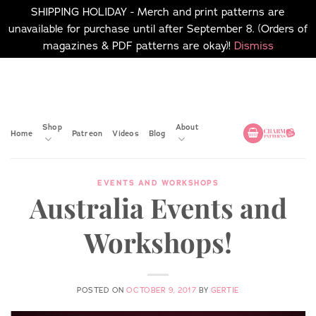
SHIPPING HOLIDAY - Merch and print patterns are
unavailable for purchase until after September 8. (Orders of
magazines & PDF patterns are okay)!
Dismiss
Skip
No merch or print patterns
will be available to
to
purchase until after
content
September 8.
Shop
About
Home
Patreon
Videos
Blog
EVENTS AND WORKSHOPS
Australia Events and
Workshops!
POSTED ON
OCTOBER 9, 2017
BY
GERTIE