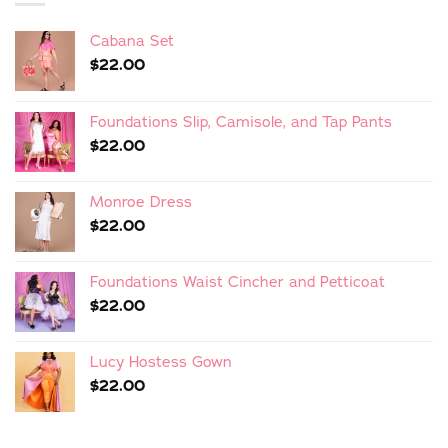
Cabana Set
$
22.00
Foundations Slip, Camisole, and Tap Pants
$
22.00
Monroe Dress
$
22.00
Foundations Waist Cincher and Petticoat
$
22.00
Lucy Hostess Gown
$
22.00