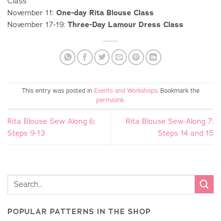
Class
November 11:
One-day Rita Blouse Class
November 17-19:
Three-Day Lamour Dress Class
This entry was posted in
Events and Workshops
. Bookmark the
permalink
.
Rita Blouse Sew Along 6:
Rita Blouse Sew-Along 7:
Steps 9-13
Steps 14 and 15
POPULAR PATTERNS IN THE SHOP