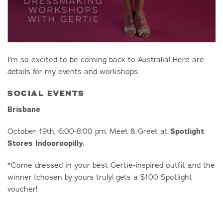
I’m so excited to be coming back to Australia! Here are
details for my events and workshops.
SOCIAL EVENTS
Brisbane
October 19th, 6:00-8:00 pm. Meet & Greet at
Spotlight
Stores Indooroopilly.
*Come dressed in your best Gertie-inspired outfit and the
winner (chosen by yours truly) gets a $100 Spotlight
voucher!