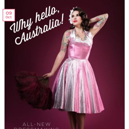
09
Oct