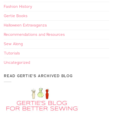
Fashion History
Gertie Books
Halloween Extravaganza
Recommendations and Resources
Sew Along
Tutorials
Uncategorized
READ GERTIE’S ARCHIVED BLOG