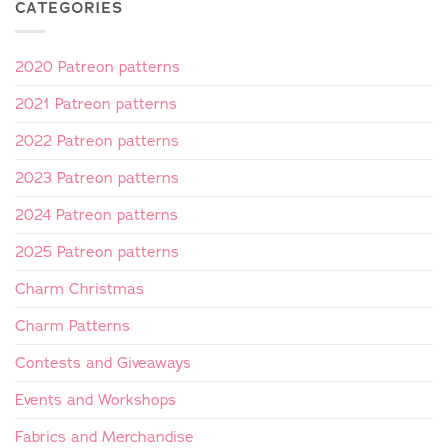
CATEGORIES
2020 Patreon patterns
2021 Patreon patterns
2022 Patreon patterns
2023 Patreon patterns
2024 Patreon patterns
2025 Patreon patterns
Charm Christmas
Charm Patterns
Contests and Giveaways
Events and Workshops
Fabrics and Merchandise