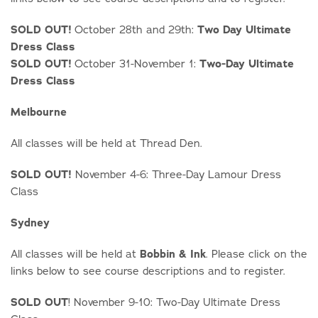
SOLD OUT!
October 28th and 29th:
Two Day Ultimate
Dress Class
SOLD OUT!
October 31-November 1:
Two-Day Ultimate
Dress Class
Melbourne
All classes will be held at Thread Den.
SOLD OUT!
November 4-6: Three-Day Lamour Dress
Class
Sydney
All classes will be held at
Bobbin & Ink
. Please click on the
links below to see course descriptions and to register.
SOLD OUT
! November 9-10: Two-Day Ultimate Dress