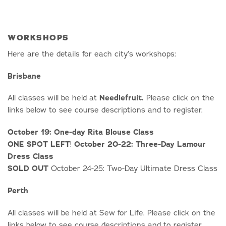
WORKSHOPS
Here are the details for each city’s workshops:
Brisbane
All classes will be held at
Needlefruit.
Please click on the
links below to see course descriptions and to register.
October 19: One-day Rita Blouse Class
ONE SPOT LEFT
!
October 20-22: Three-Day Lamour
Dress Class
SOLD OUT
October 24-25: Two-Day Ultimate Dress Class
Perth
All classes will be held at Sew for Life. Please click on the
links below to see course descriptions and to register.