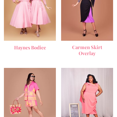
Carmen Skirt
Haynes Bodice
Overlay