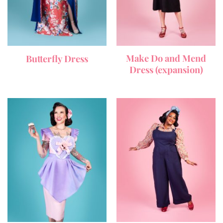
Make Do and Mend
Butterfly Dress
Dress (expansion)