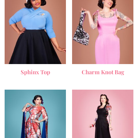
Sphinx Top
Charm Knot Bag