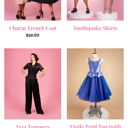
Charm Trench Coat
Youthquake Skirts
$
22.00
Etoile Petal Top (with
Yves Trousers