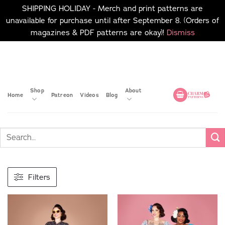
SHIPPING HOLIDAY - Merch and print patterns are
unavailable for purchase until after September 8. (Orders of
magazines & PDF patterns are okay)!
Dismiss
Skip
No merch or print patterns
will be available to
to
purchase until after
content
September 8.
Shop
About
Home
Patreon
Videos
Blog
Filters