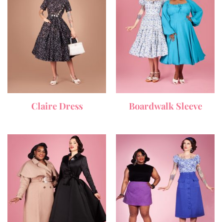
Claire Dress
Boardwalk Sleeve