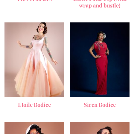
wrap and bustle)
Etoile Bodice
Siren Bodice