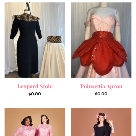
Leopard Stole
Poinsettia Apron
$
0.00
$
0.00