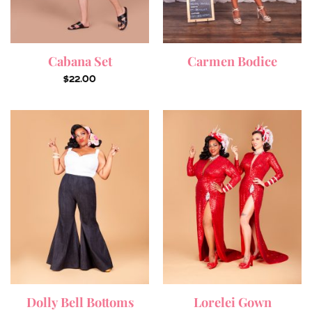
Cabana Set
Carmen Bodice
$
22.00
Dolly Bell Bottoms
Lorelei Gown