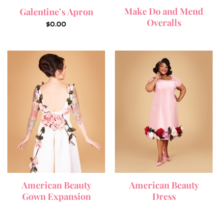
Make Do and Mend
Galentine’s Apron
Overalls
$
0.00
American Beauty
American Beauty
Gown Expansion
Dress