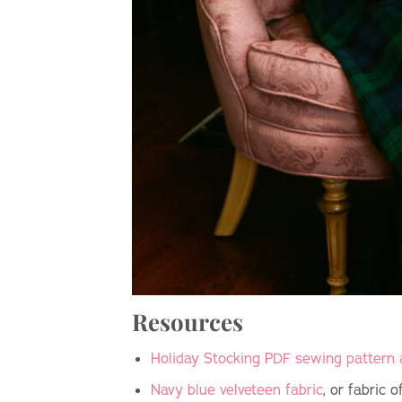
Resources
Holiday Stocking PDF sewing pattern 
Navy blue velveteen fabric
, or fabric 