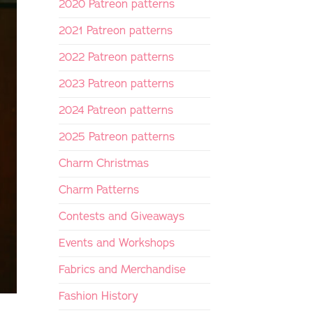
2020 Patreon patterns
2021 Patreon patterns
2022 Patreon patterns
2023 Patreon patterns
2024 Patreon patterns
2025 Patreon patterns
Charm Christmas
Charm Patterns
Contests and Giveaways
Events and Workshops
Fabrics and Merchandise
Fashion History