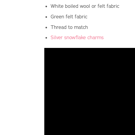
White boiled wool or felt fabric
Green felt fabric
Thread to match
Silver snowflake charms