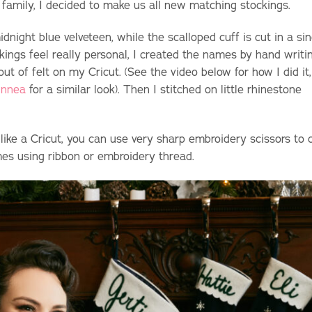
he family, I decided to make us all new matching stockings.
dnight blue velveteen, while the scalloped cuff is cut in a sin
ckings feel really personal, I created the names by hand writi
 of felt on my Cricut. (See the video below for how I did it,
innea
for a similar look). Then I stitched on little rhinestone
 like a Cricut, you can use very sharp embroidery scissors to 
mes using ribbon or embroidery thread.