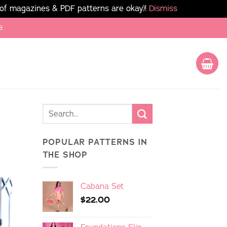
 of magazines & PDF patterns are okay)!
Dismiss
8.
POPULAR PATTERNS IN
THE SHOP
Cabana Set
$
22.00