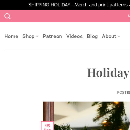
SHIPPING HOLIDAY - Merch and print patterns ar
Skip
N
to
content
Home
Shop
Patreon
Videos
Blog
About
Holiday
POSTE
15
Dec