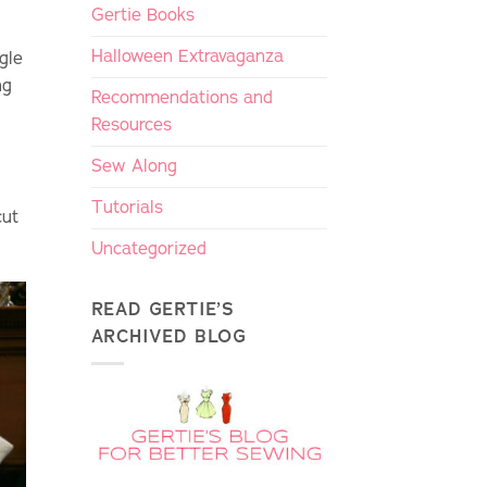
Gertie Books
Halloween Extravaganza
gle
ng
Recommendations and
Resources
Sew Along
Tutorials
cut
Uncategorized
READ GERTIE’S
ARCHIVED BLOG