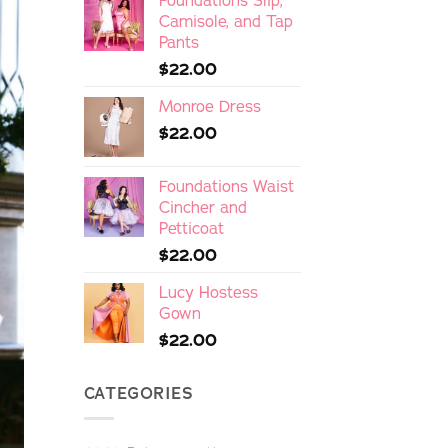
Foundations Slip,
Camisole, and Tap
Pants
$
22.00
Monroe Dress
$
22.00
Foundations Waist
Cincher and
Petticoat
$
22.00
Lucy Hostess
Gown
$
22.00
CATEGORIES