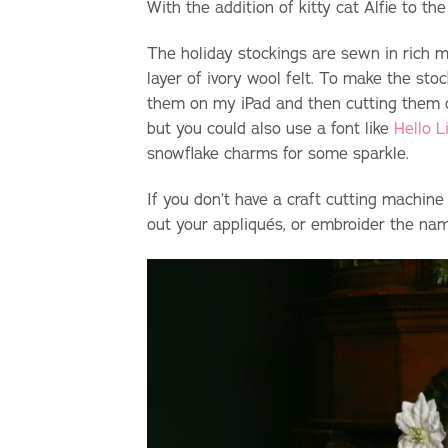
With the addition of kitty cat Alfie to t
The holiday stockings are sewn in rich mi
layer of ivory wool felt. To make the sto
them on my iPad and then cutting them out
but you could also use a font like
Hello L
snowflake charms for some sparkle.
If you don’t have a craft cutting machine
out your appliqu
é
s, or embroider the na