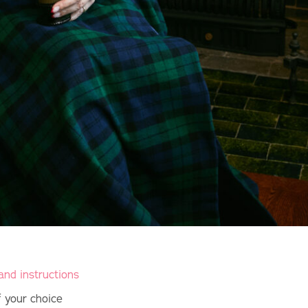
and instructions
of your choice