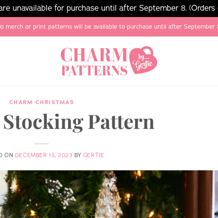
e unavailable for purchase until after September 8. (Orders
o merch or print patterns will be available to purchase until after September 
CHARM CHRISTMAS
 Stocking Pattern
D ON
DECEMBER 15, 2023
BY
GERTIE