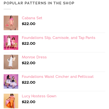
POPULAR PATTERNS IN THE SHOP
Cabana Set
$
22.00
Foundations Slip, Camisole, and Tap Pants
$
22.00
Monroe Dress
$
22.00
Foundations Waist Cincher and Petticoat
$
22.00
Lucy Hostess Gown
$
22.00