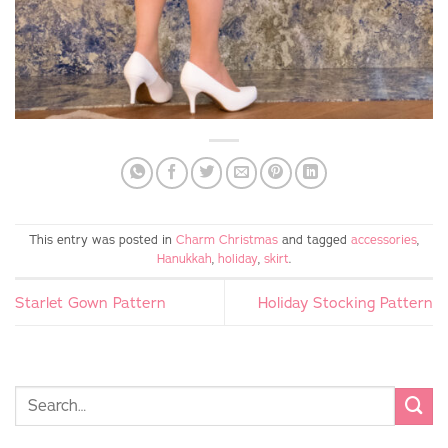
This entry was posted in
Charm Christmas
and tagged
accessories
,
Hanukkah
,
holiday
,
skirt
.
Starlet Gown Pattern
Holiday Stocking Pattern