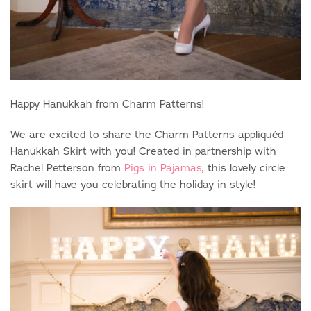
Happy Hanukkah from Charm Patterns!
We are excited to share the Charm Patterns appliqu
é
d
Hanukkah Skirt with you! Created in partnership with
Rachel
Petterson from
Pigs in Pajamas
, this lovely circle
skirt will have you celebrating the holiday in style!