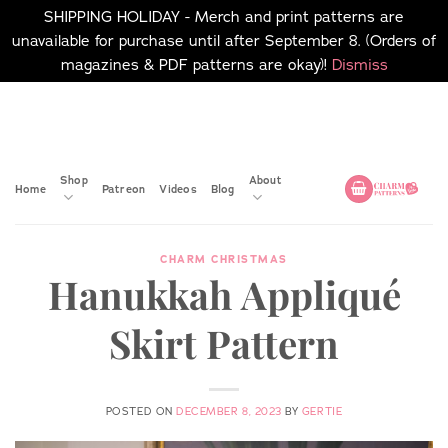
SHIPPING HOLIDAY - Merch and print patterns are
unavailable for purchase until after September 8. (Orders of
magazines & PDF patterns are okay)!
Dismiss
Skip
No merch or print patterns
will be available to
to
purchase until after
content
September 8.
Shop
About
Home
Patreon
Videos
Blog
CHARM CHRISTMAS
Hanukkah Appliqué
Skirt Pattern
POSTED ON
DECEMBER 8, 2023
BY
GERTIE