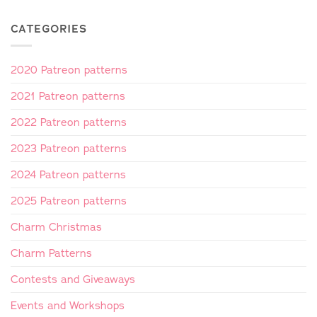
CATEGORIES
2020 Patreon patterns
2021 Patreon patterns
2022 Patreon patterns
2023 Patreon patterns
2024 Patreon patterns
2025 Patreon patterns
Charm Christmas
Charm Patterns
Contests and Giveaways
Events and Workshops