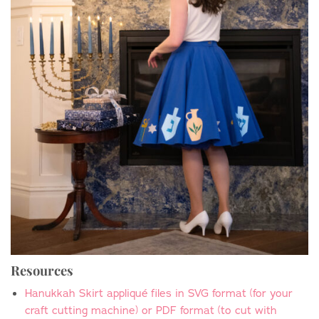
Resources
Hanukkah Skirt appliqu
é
files in SVG format (for your
craft cutting machine) or PDF format (to cut with