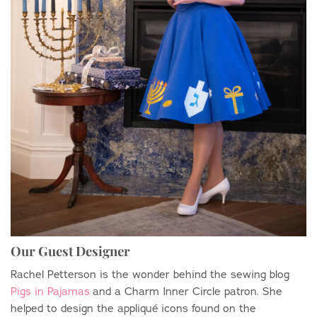
Our Guest Designer
Rachel Petterson is the wonder behind the sewing blog
Pigs in Pajamas
and a Charm Inner Circle patron. She
helped to design the appliqu
é
icons found on the