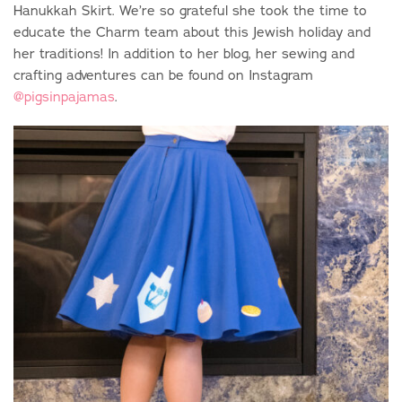
Hanukkah Skirt. We’re so grateful she took the time to
educate the Charm team about this Jewish holiday and
her traditions! In addition to her blog, her sewing and
crafting adventures can be found on Instagram
@pigsinpajamas
.