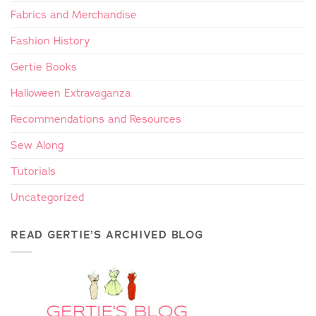
Fabrics and Merchandise
Fashion History
Gertie Books
Halloween Extravaganza
Recommendations and Resources
Sew Along
Tutorials
Uncategorized
READ GERTIE’S ARCHIVED BLOG