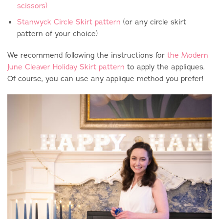
scissors)
Stanwyck Circle Skirt pattern
(or any circle skirt
pattern of your choice)
We recommend following the instructions for
the Modern
June Cleaver Holiday Skirt pattern
to apply the appliques.
Of course, you can use any applique method you prefer!