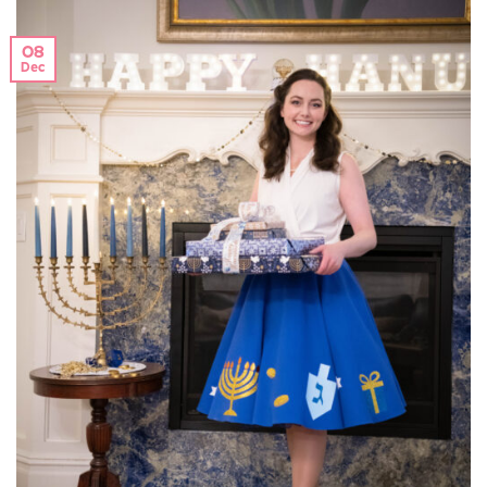
08
Dec