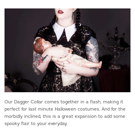
Our Dagger Collar comes together in a flash, making it
perfect for last minute Halloween costumes. And for the
morbidly inclined, this is a great expansion to add some
spooky flair to your everyday.