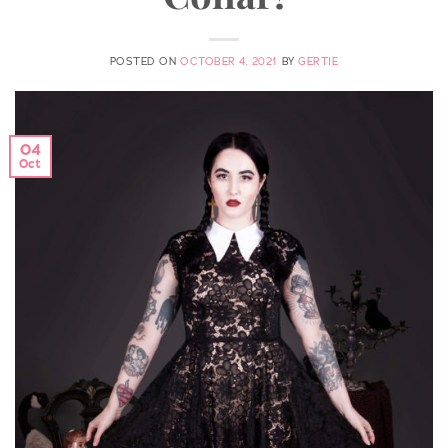
POSTED ON
OCTOBER 4, 2021
BY
GERTIE
04
Oct