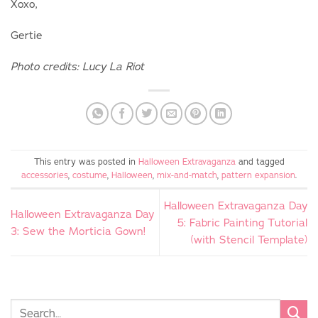
Xoxo,
Gertie
Photo credits: Lucy La Riot
This entry was posted in
Halloween Extravaganza
and tagged
accessories
,
costume
,
Halloween
,
mix-and-match
,
pattern expansion
.
Halloween Extravaganza Day
Halloween Extravaganza Day
5: Fabric Painting Tutorial
3: Sew the Morticia Gown!
(with Stencil Template)