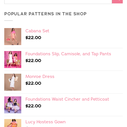
POPULAR PATTERNS IN THE SHOP
Cabana Set
$
22.00
Foundations Slip, Camisole, and Tap Pants
$
22.00
Monroe Dress
$
22.00
Foundations Waist Cincher and Petticoat
$
22.00
Lucy Hostess Gown