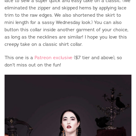
lace to sew a super quick and easy take on a classic. (We
eliminated the zipper and skipped hems by applying lace
trim to the raw edges. We also shortened the skirt to
mini length for a sassy Wednesday look.) You can also
button this collar inside another garment of your choice,
as long as the necklines are similar! I hope you love this
creepy take on a classic shirt collar.
This one is a
Patreon exclusive
($7 tier and above), so
don’t miss out on the fun!