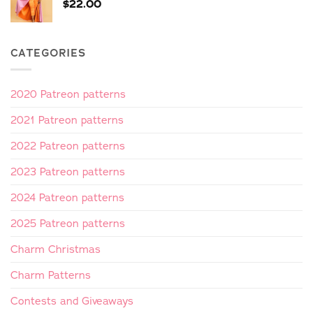
$
22.00
CATEGORIES
2020 Patreon patterns
2021 Patreon patterns
2022 Patreon patterns
2023 Patreon patterns
2024 Patreon patterns
2025 Patreon patterns
Charm Christmas
Charm Patterns
Contests and Giveaways