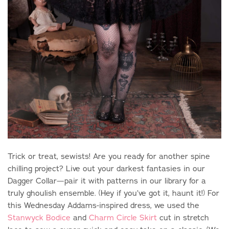
Trick or treat, sewists! Are you ready for another spine
chilling project? Live out your darkest fantasies in our
Dagger Collar—
pair it with patterns in our library for a
truly ghoulish ensemble. (Hey if you’ve got it, haunt it!)
For
this Wednesday Addams-inspired dress, we used the
Stanwyck Bodice
and
Charm Circle Skirt
cut in stretch