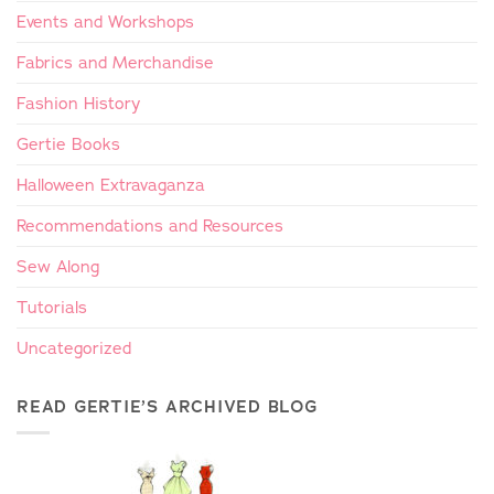
Events and Workshops
Fabrics and Merchandise
Fashion History
Gertie Books
Halloween Extravaganza
Recommendations and Resources
Sew Along
Tutorials
Uncategorized
READ GERTIE’S ARCHIVED BLOG