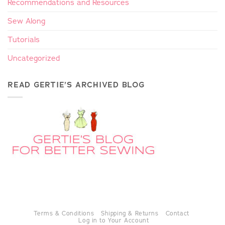
Recommendations and Resources
Sew Along
Tutorials
Uncategorized
READ GERTIE’S ARCHIVED BLOG
Terms & Conditions
Shipping & Returns
Contact
Log in to Your Account