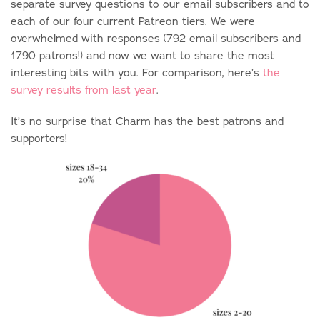
separate survey questions to our email subscribers and to
each of our four current Patreon tiers. We were
overwhelmed with responses (792 email subscribers and
1790 patrons!) and now we want to share the most
interesting bits with you. For comparison, here’s
the
survey results from last year
.
It’s no surprise that Charm has the best patrons and
supporters!