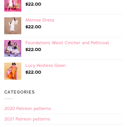
$
22.00
Monroe Dress
$
22.00
Foundations Waist Cincher and Petticoat
$
22.00
Lucy Hostess Gown
$
22.00
CATEGORIES
2020 Patreon patterns
2021 Patreon patterns