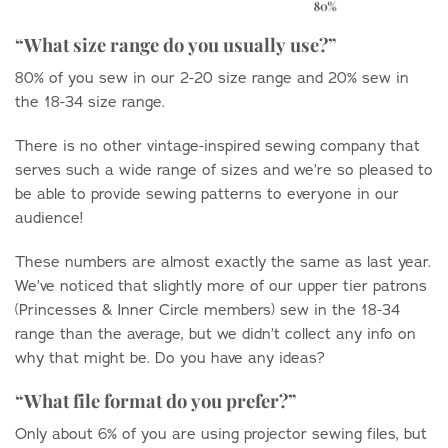
“What size range do you usually use?”
80% of you sew in our 2-20 size range and 20% sew in
the 18-34 size range.
There is no other vintage-inspired sewing company that
serves such a wide range of sizes and we’re so pleased to
be able to provide sewing patterns to everyone in our
audience!
These numbers are almost exactly the same as last year.
We’ve noticed that slightly more of our upper tier patrons
(Princesses & Inner Circle members) sew in the 18-34
range than the average, but we didn’t collect any info on
why that might be. Do you have any ideas?
“What file format do you prefer?”
Only about 6% of you are using projector sewing files, but