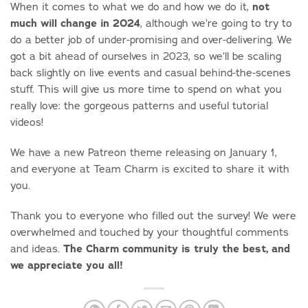
not
When it comes to what we do and how we do it,
much will change in 2024
, although we’re going to try to
do a better job of under-promising and over-delivering. We
got a bit ahead of ourselves in 2023, so we’ll be scaling
back slightly on live events and casual behind-the-scenes
stuff. This will give us more time to spend on what you
really love: the gorgeous patterns and useful tutorial
videos!
We have a new Patreon theme releasing on January 1,
and everyone at Team Charm is excited to share it with
you.
Thank you to everyone who filled out the survey! We were
overwhelmed and touched by your thoughtful comments
The Charm community is truly the best, and
and ideas.
we appreciate you all!