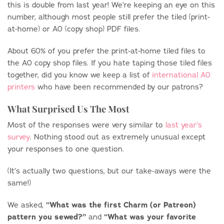
this is double from last year! We’re keeping an eye on this
number, although most people still prefer the tiled (print-
at-home) or A0 (copy shop) PDF files.
About 60% of you prefer the print-at-home tiled files to
the A0 copy shop files. If you hate taping those tiled files
together, did you know we keep a list of
international A0
printers
who have been recommended by our patrons?
What Surprised Us The Most
Most of the responses were very similar to
last year’s
survey
. Nothing stood out as extremely unusual except
your responses to one question.
(It’s actually two questions, but our take-aways were the
same!)
“What was the first Charm (or Patreon)
We asked,
pattern you sewed?”
“
What was your favorite
and