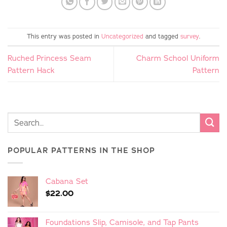
This entry was posted in
Uncategorized
and tagged
survey
.
Ruched Princess Seam
Charm School Uniform
Pattern Hack
Pattern
POPULAR PATTERNS IN THE SHOP
Cabana Set
$
22.00
Foundations Slip, Camisole, and Tap Pants