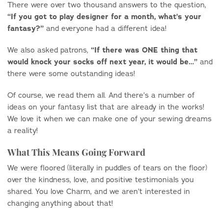
There were over two thousand answers to the question,
“If you got to play designer for a month, what’s your
fantasy?”
and everyone had a different idea!
“
If there was ONE thing that
We also asked patrons,
would knock your socks off next year, it would be…”
and
there were some outstanding ideas!
Of course, we read them all. And there’s a number of
ideas on your fantasy list that are already in the works!
We love it when we can make one of your sewing dreams
a reality!
What This Means Going Forward
We were floored (literally in puddles of tears on the floor)
over the kindness, love, and positive testimonials you
shared. You love Charm, and we aren’t interested in
changing anything about that!