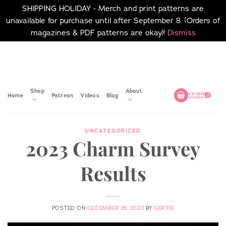
SHIPPING HOLIDAY - Merch and print patterns are
unavailable for purchase until after September 8. (Orders of
magazines & PDF patterns are okay)!
Dismiss
Skip
No merch or print patterns
will be available to
to
purchase until after
content
September 8.
Shop
About
Home
Patreon
Videos
Blog
UNCATEGORIZED
2023 Charm Survey
Results
POSTED ON
DECEMBER 28, 2023
BY
GERTIE