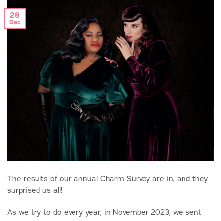
28
Dec
The results of our annual Charm Survey are in, and they
surprised us all!
As we try to do every year, in November 2023, we sent