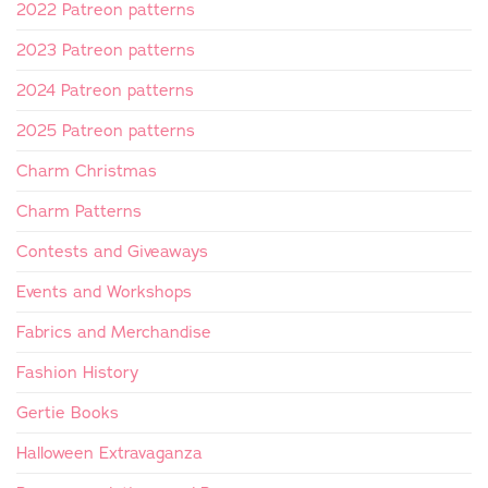
2022 Patreon patterns
2023 Patreon patterns
2024 Patreon patterns
2025 Patreon patterns
Charm Christmas
Charm Patterns
Contests and Giveaways
Events and Workshops
Fabrics and Merchandise
Fashion History
Gertie Books
Halloween Extravaganza