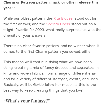
Charm or Patreon pattern, hack, or other release this
year?”
While our oldest pattern, the
Rita Blouse
, stood out for
the first answer, and the
Society Dress
stood out as a
(slight) favorite for 2023, what really surprised us was the
diversity of your answers!
There’s no clear favorite pattern, and no winner when it
comes to the first Charm pattern you sewed, either.
This means we’ll continue doing what we have been
doing: creating a mix of fancy dresses and separates, in
knits and woven fabrics, from a range of different eras
and for a variety of different lifestyles, events, and uses.
Basically, we’ll let Gertie follow her muse, as this is the
best way to keep creating things that you love!
“What’s your fantasy?”