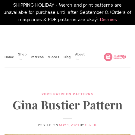
SHIPPING HOLIDAY - Merch and print patterns are
unavailable for purchase until after September 8. (Orders of
magazines & PDF patterns are okay)!
Dismiss
Skip
No merch or print patterns
will be available to
to
purchase until after
content
September 8.
Shop
About
Home
Patreon
Videos
Blog
2023 PATREON PATTERNS
Gina Bustier Pattern
POSTED ON
MAY 1, 2023
BY
GERTIE