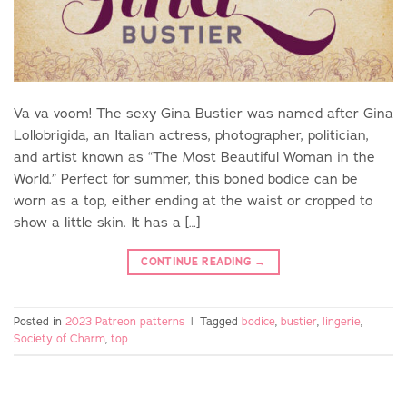
Va va voom! The sexy Gina Bustier was named after Gina
Lollobrigida, an Italian actress, photographer, politician,
and artist known as “The Most Beautiful Woman in the
World.” Perfect for summer, this boned bodice can be
worn as a top, either ending at the waist or cropped to
show a little skin. It has a […]
CONTINUE READING
→
Posted in
2023 Patreon patterns
|
Tagged
bodice
,
bustier
,
lingerie
,
Society of Charm
,
top