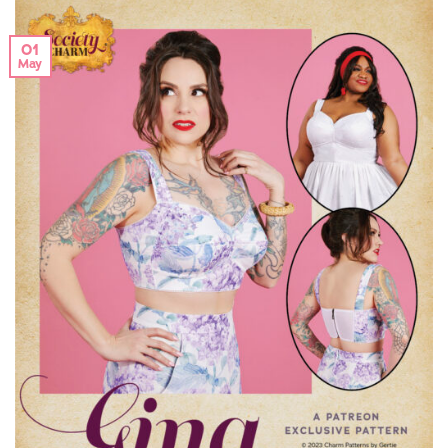
01
May