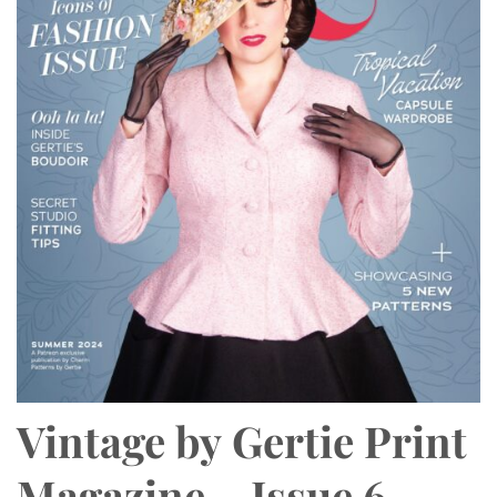
Vintage by Gertie Print
Magazine – Issue 6