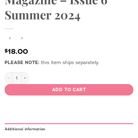
Summer 2024
18.00
$
PLEASE NOTE:
this item ships separately.
Vintage by Gertie Print Magazine - Issue 6 Summer 2024 quant
ADD TO CART
Additional information