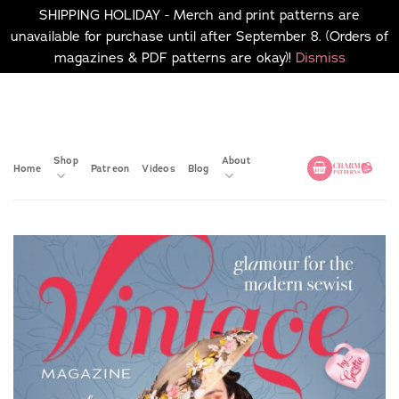
SHIPPING HOLIDAY - Merch and print patterns are
unavailable for purchase until after September 8. (Orders of
magazines & PDF patterns are okay)!
Dismiss
Skip
No merch or print patterns
will be available to
to
purchase until after
content
September 8.
Shop
About
Home
Patreon
Videos
Blog