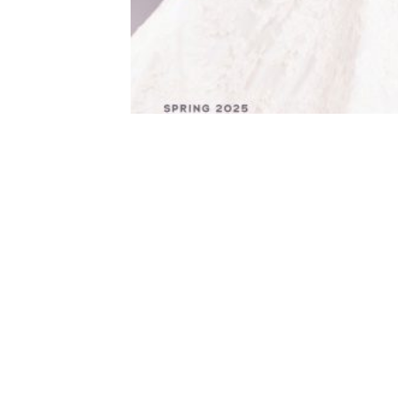
Additional information
WEIGHT
Te