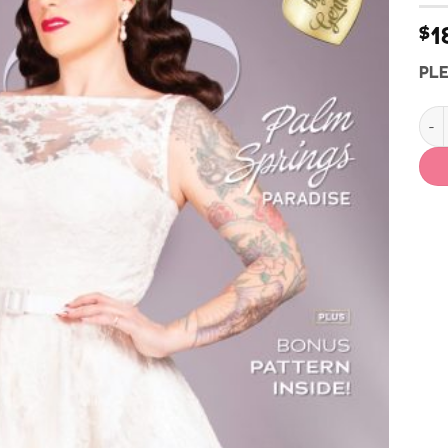
1
$
PLE
Vint