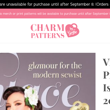
e unavailable for purchase until after September 8. (Orders
o merch or print patterns will be available to purchase until after September 
V
P
I
2