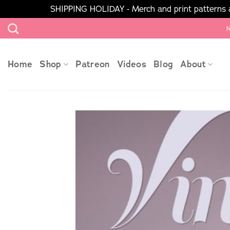
SHIPPING HOLIDAY - Merch and print patterns ar
Skip
N
to
content
Home
Shop
Patreon
Videos
Blog
About