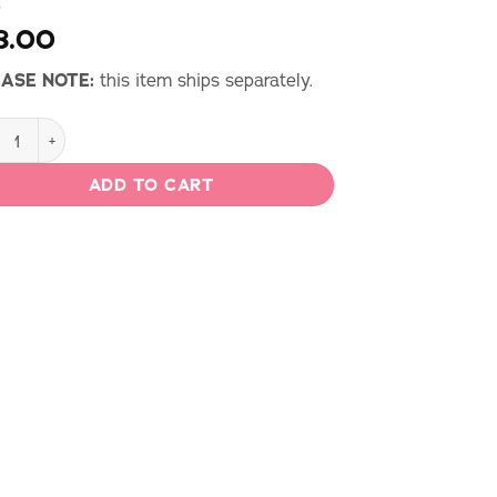
8.00
ASE NOTE:
this item ships separately.
age by Gertie Print Magazine - Issue 9 Spring 2025 quantity
ADD TO CART