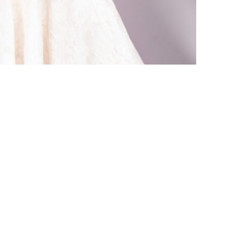
400 g
rms & Conditions
Shipping & Returns
Contact
Log in to Your Acco
Charm Patterns by Gertie
Copyright 2026 ©