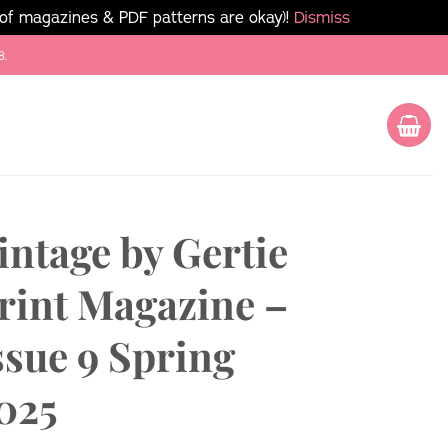
 of magazines & PDF patterns are okay)!
Dismiss
8.
intage by Gertie
rint Magazine –
ssue 9 Spring
025