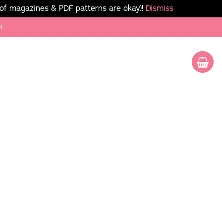
 of magazines & PDF patterns are okay)!
Dismiss
8.