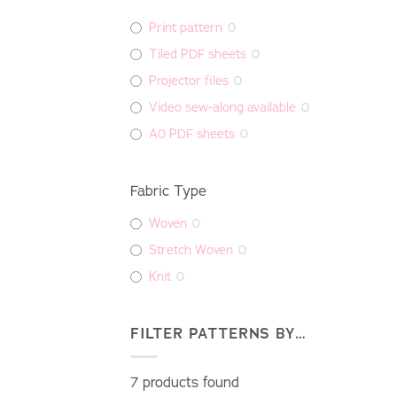
Print pattern
0
Tiled PDF sheets
0
Projector files
0
Video sew-along available
0
A0 PDF sheets
0
Fabric Type
Woven
0
Stretch Woven
0
Knit
0
FILTER PATTERNS BY…
7
products found