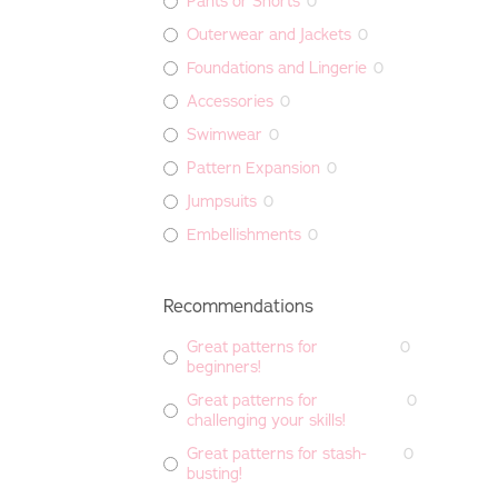
Pants or Shorts
0
Outerwear and Jackets
0
Foundations and Lingerie
0
Accessories
0
Swimwear
0
Pattern Expansion
0
Jumpsuits
0
Embellishments
0
Recommendations
Great patterns for
0
beginners!
Great patterns for
0
challenging your skills!
Great patterns for stash-
0
busting!