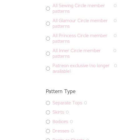
All Sewing Circle member
0
patterns
All Glamour Circle member
0
patterns
All Princess Circle member
0
patterns
All Inner Circle member
0
patterns
Patreon exclusive (no longer
0
available)
Pattern Type
Separate Tops
0
Skirts
0
Bodices
0
Dresses
0