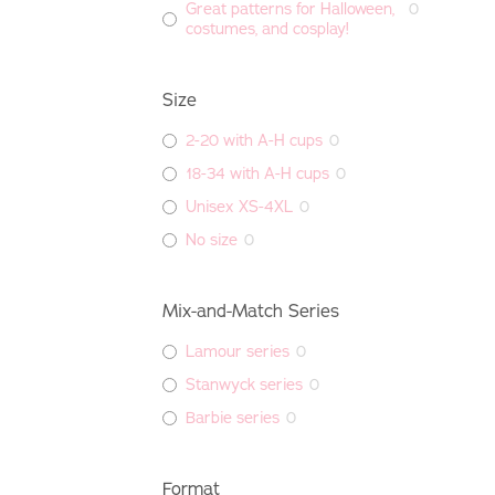
Great patterns for Halloween,
0
costumes, and cosplay!
Size
2-20 with A-H cups
0
18-34 with A-H cups
0
Unisex XS-4XL
0
No size
0
Mix-and-Match Series
Lamour series
0
Stanwyck series
0
Barbie series
0
Format