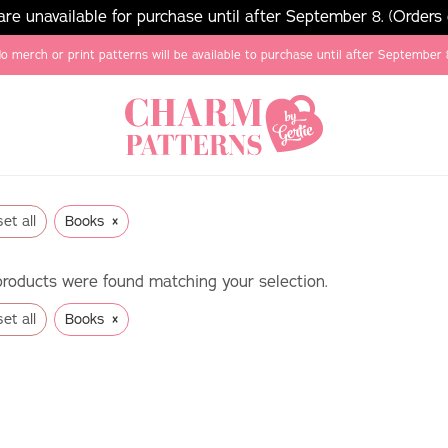
e unavailable for purchase until after September 8. (Orders
o merch or print patterns will be available to purchase until after September 
×
et all
Books
roducts were found matching your selection.
×
et all
Books