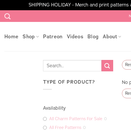
SHIPPING HOLIDAY - Merch and print patterns ar
Skip
N
to
content
Home
Shop
Patreon
Videos
Blog
About
Res
TYPE OF PRODUCT?
No p
Res
Availability
All Charm Patterns For Sale
0
All Free Patterns
0