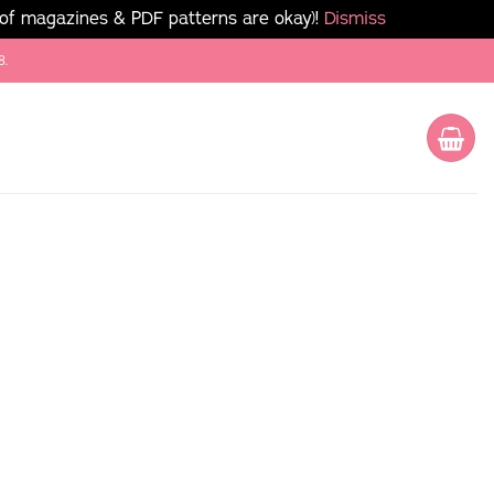
 of magazines & PDF patterns are okay)!
Dismiss
8.