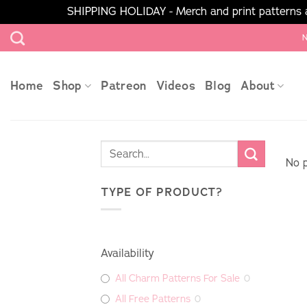
SHIPPING HOLIDAY - Merch and print patterns ar
Skip
N
to
content
Home
Shop
Patreon
Videos
Blog
About
No p
TYPE OF PRODUCT?
Availability
All Charm Patterns For Sale
0
All Free Patterns
0