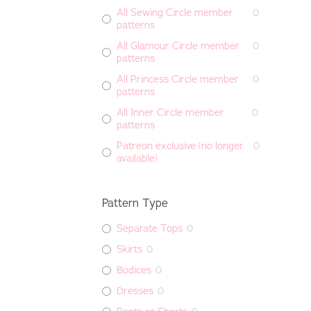
All Sewing Circle member
0
patterns
All Glamour Circle member
0
patterns
All Princess Circle member
0
patterns
All Inner Circle member
0
patterns
Patreon exclusive (no longer
0
available)
Pattern Type
Separate Tops
0
Skirts
0
Bodices
0
Dresses
0