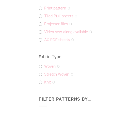
Print pattern
0
Tiled PDF sheets
0
Projector files
0
Video sew-along available
0
A0 PDF sheets
0
Fabric Type
Woven
0
Stretch Woven
0
Knit
0
FILTER PATTERNS BY…