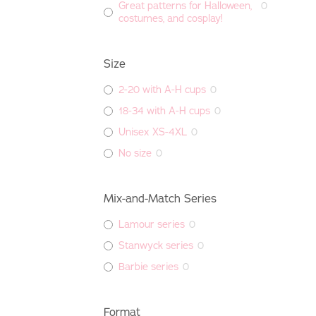
Great patterns for Halloween,
0
costumes, and cosplay!
Size
2-20 with A-H cups
0
18-34 with A-H cups
0
Unisex XS-4XL
0
No size
0
Mix-and-Match Series
Lamour series
0
Stanwyck series
0
Barbie series
0
Format