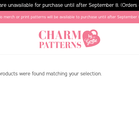
e unavailable for purchase until after September 8. (Orders
o merch or print patterns will be available to purchase until after September 
roducts were found matching your selection.