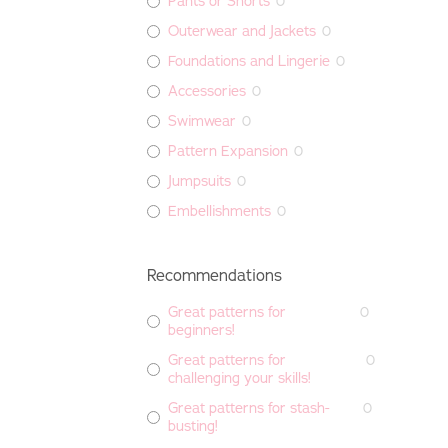
Pants or Shorts
0
Outerwear and Jackets
0
Foundations and Lingerie
0
Accessories
0
Swimwear
0
Pattern Expansion
0
Jumpsuits
0
Embellishments
0
Recommendations
Great patterns for
0
beginners!
Great patterns for
0
challenging your skills!
Great patterns for stash-
0
busting!