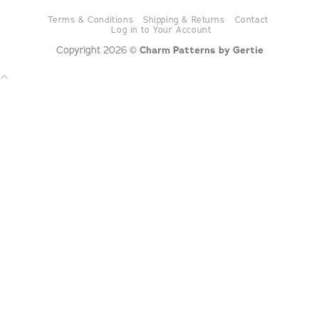
Terms & Conditions
Shipping & Returns
Contact
Log in to Your Account
Copyright 2026 ©
Charm Patterns by Gertie