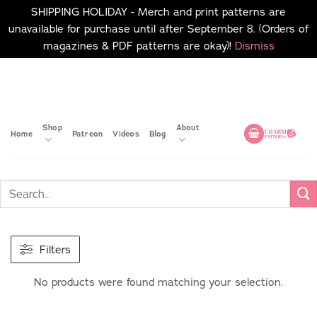
SHIPPING HOLIDAY - Merch and print patterns are
unavailable for purchase until after September 8. (Orders of
magazines & PDF patterns are okay)!
Dismiss
Skip
No merch or print patterns
will be available to
to
purchase until after
content
September 8.
Shop
About
Home
Patreon
Videos
Blog
Filters
No products were found matching your selection.