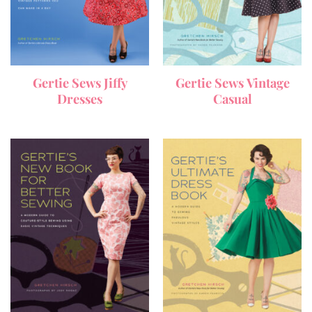
Gertie Sews Jiffy
Gertie Sews Vintage
Dresses
Casual