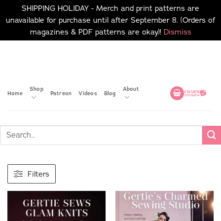
SHIPPING HOLIDAY - Merch and print patterns are
unavailable for purchase until after September 8. (Orders of
magazines & PDF patterns are okay)!
Dismiss
Skip
No merch or print patterns
will be available to
to
purchase until after
content
September 8.
Shop
About
Home
Patreon
Videos
Blog
Filters