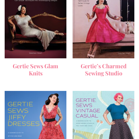
Gertie Sews Glam
Gertie’s Charmed
Knits
Sewing Studio