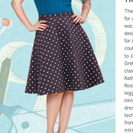
The
for
war
des
for
coul
to
G
Gre
clas
Kat
Ros
legg
romp
dres
tec
fro
intr