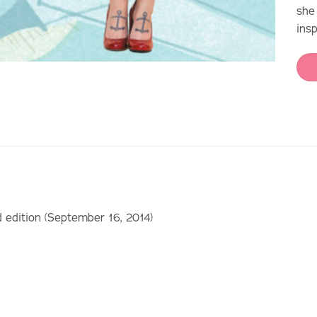
she
ins
d edition (September 16, 2014)