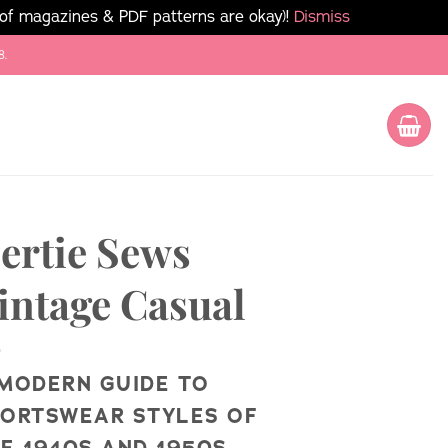
 of magazines & PDF patterns are okay)!
Dismiss
8.
ertie Sews
intage Casual
MODERN GUIDE TO
ORTSWEAR STYLES OF
E 1940S AND 1950S