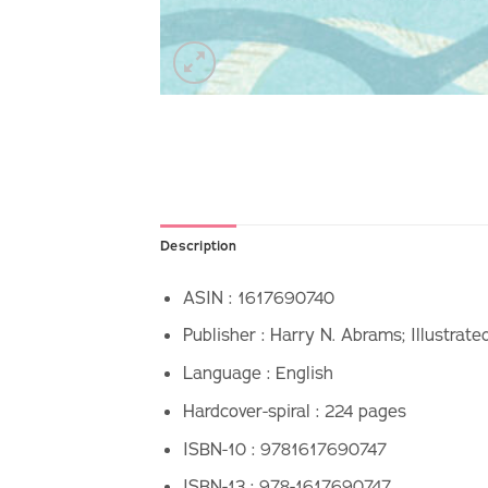
Description
ASIN :
1617690740
Publisher :
Harry N. Abrams; Illustrate
Language :
English
Hardcover-spiral :
224 pages
ISBN-10 :
9781617690747
ISBN-13 :
978-1617690747