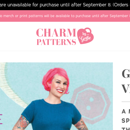
e unavailable for purchase until after September 8. (Orders
o merch or print patterns will be available to purchase until after September 
G
V
A 
SP
TH