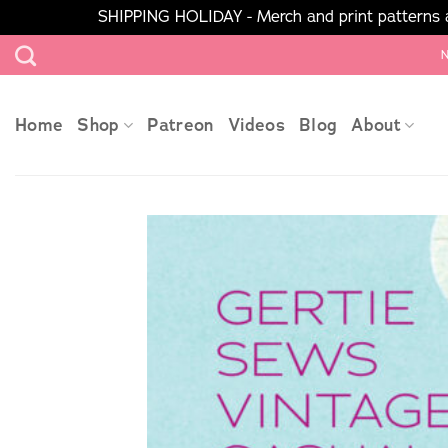
SHIPPING HOLIDAY - Merch and print patterns ar
Skip
N
to
content
Home
Shop
Patreon
Videos
Blog
About