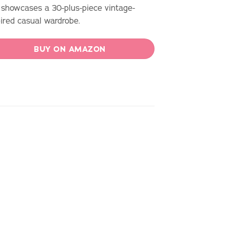
 showcases a 30-plus-piece vintage-
pired casual wardrobe.
BUY ON AMAZON