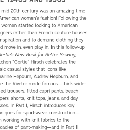
 mid-20th century was an amazing time
 American women’s fashion! Following the
, women started looking to American
igners rather than French couture houses
 inspiration and to demand clothing they
d move in, even play in. In this follow-up
ertie’s New Book for Better Sewing
,
tchen “Gertie” Hirsch celebrates the
sic casual styles that icons like
harine Hepburn, Audrey Hepburn, and
ie the Riveter made famous—think wide-
ed trousers, fitted capri pants, beach
ers, shorts, knit tops, jeans, and day
ses. In Part I, Hirsch introduces key
hniques for sportswear construction—
m working with knit fabrics to the
icacies of pant-making—and in Part II,