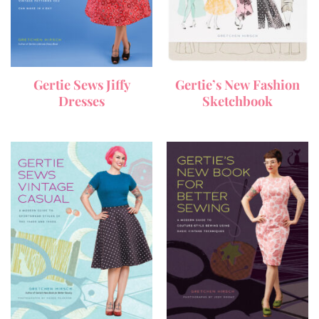
Gertie Sews Jiffy
Gertie’s New Fashion
Dresses
Sketchbook