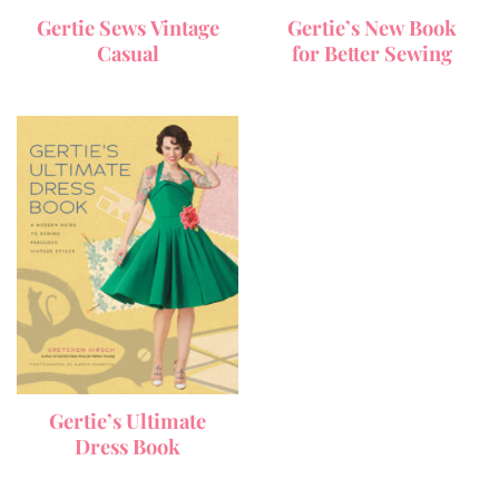
Gertie Sews Vintage
Gertie’s New Book
Casual
for Better Sewing
Gertie’s Ultimate
Dress Book