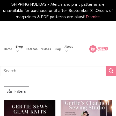
SHIPPING HOLIDAY - Merch and print patterns are
unavailable for purchase until after September 8. (Orders of
magazines & PDF patterns are okay)!
Dismiss
Skip
No merch or print patterns
will be available to
to
purchase until after
content
September 8.
Shop
About
Home
Patreon
Videos
Blog
Filters