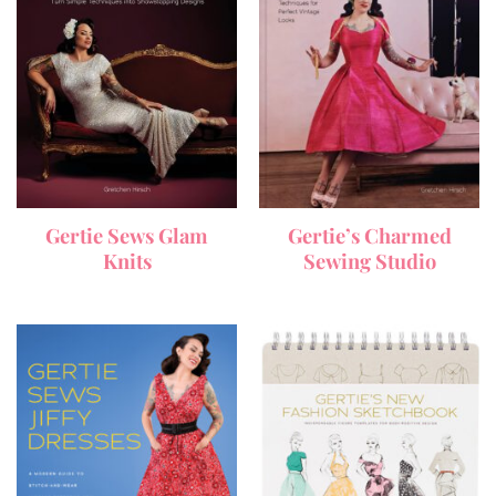
Gertie Sews Glam
Gertie’s Charmed
Knits
Sewing Studio