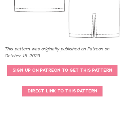
This pattern was originally published on Patreon on
October 15, 2023.
SIGN UP ON PATREON TO GET THIS PATTERN
DIRECT LINK TO THIS PATTERN