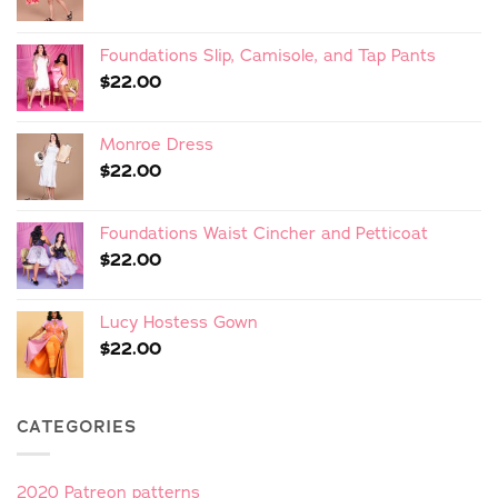
Foundations Slip, Camisole, and Tap Pants
$
22.00
Monroe Dress
$
22.00
Foundations Waist Cincher and Petticoat
$
22.00
Lucy Hostess Gown
$
22.00
CATEGORIES
2020 Patreon patterns