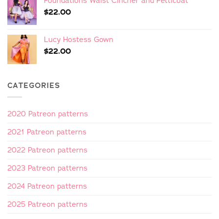
Foundations Waist Cincher and Petticoat
$
22.00
Lucy Hostess Gown
$
22.00
CATEGORIES
2020 Patreon patterns
2021 Patreon patterns
2022 Patreon patterns
2023 Patreon patterns
2024 Patreon patterns
2025 Patreon patterns