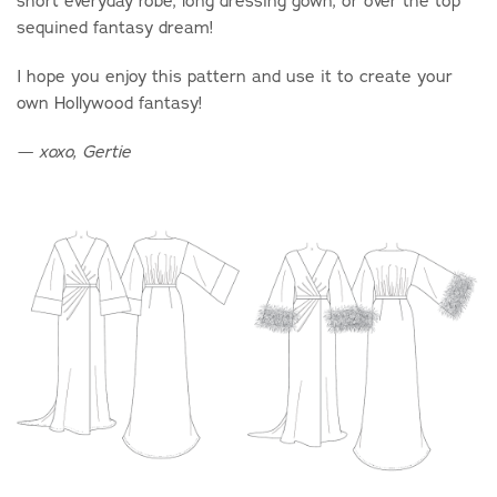
short everyday robe, long dressing gown, or over the top
sequined fantasy dream!
I hope you enjoy this pattern and use it to create your
own Hollywood fantasy!
— xoxo, Gertie