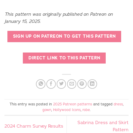
This pattern was originally published on Patreon on
January 15, 2025.
SIGN UP ON PATREON TO GET THIS PATTERN
DIRECT LINK TO THIS PATTERN
This entry was posted in
2025 Patreon patterns
and tagged
dress
,
gown
,
Hollywood Icons
,
robe
.
Sabrina Dress and Skirt
2024 Charm Survey Results
Pattern