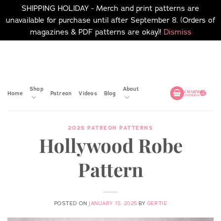
SHIPPING HOLIDAY - Merch and print patterns are
unavailable for purchase until after September 8. (Orders of
magazines & PDF patterns are okay)!
Dismiss
Skip
No merch or print patterns
will be available to
to
purchase until after
content
September 8.
Shop
About
Home
Patreon
Videos
Blog
2025 PATREON PATTERNS
Hollywood Robe
Pattern
POSTED ON
JANUARY 15, 2025
BY
GERTIE