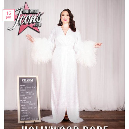
15
Jan