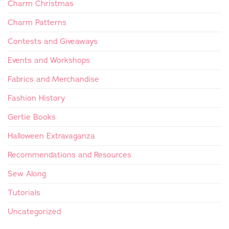
Charm Christmas
Charm Patterns
Contests and Giveaways
Events and Workshops
Fabrics and Merchandise
Fashion History
Gertie Books
Halloween Extravaganza
Recommendations and Resources
Sew Along
Tutorials
Uncategorized