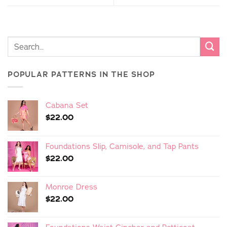
POPULAR PATTERNS IN THE SHOP
Cabana Set
$
22.00
Foundations Slip, Camisole, and Tap Pants
$
22.00
Monroe Dress
$
22.00