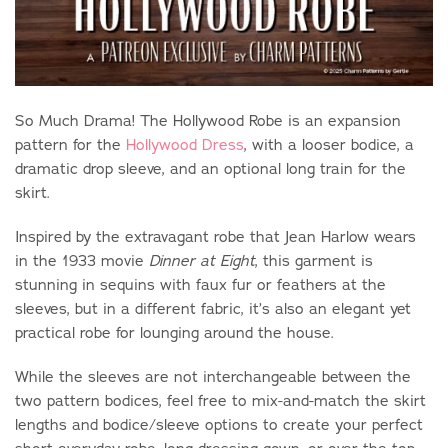
So Much Drama! The Hollywood Robe is an expansion
pattern for the
Hollywood Dress
, with a looser bodice, a
dramatic drop sleeve, and an optional long train for the
skirt.
Inspired by the extravagant robe that Jean Harlow wears
in the 1933 movie
Dinner at Eight
, this garment is
stunning in sequins with faux fur or feathers at the
sleeves, but in a different fabric, it’s also an elegant yet
practical robe for lounging around the house.
While the sleeves are not interchangeable between the
two pattern bodices, feel free to mix-and-match the skirt
lengths and bodice/sleeve options to create your perfect