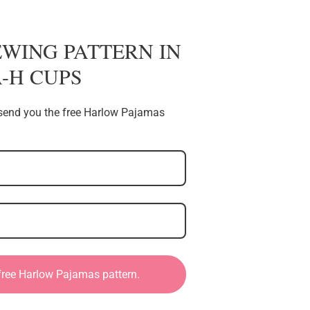
EWING PATTERN IN
 A-H CUPS
l send you the free Harlow Pajamas
 free Harlow Pajamas pattern.