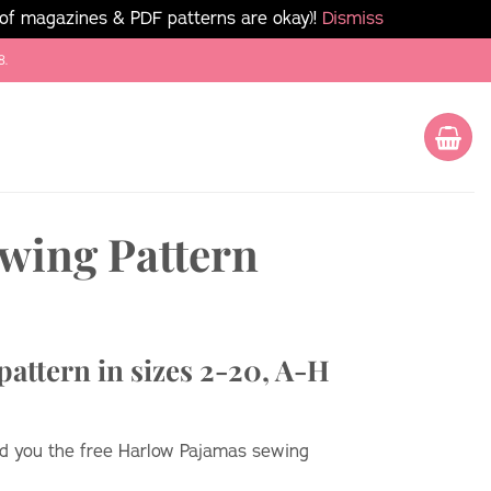
 of magazines & PDF patterns are okay)!
Dismiss
8.
wing Pattern
attern in sizes 2-20, A-H
end you the free Harlow Pajamas sewing