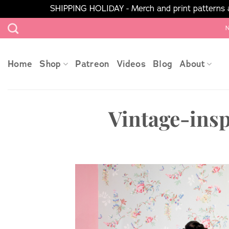
SHIPPING HOLIDAY - Merch and print patterns ar
Skip
N
to
content
Home
Shop
Patreon
Videos
Blog
About
Vintage-ins