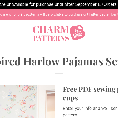
e unavailable for purchase until after September 8. (Orders
o merch or print patterns will be available to purchase until after September 
pired Harlow Pajamas Se
Free PDF sewing p
cups
Enter your info and we’ll s
pattern.