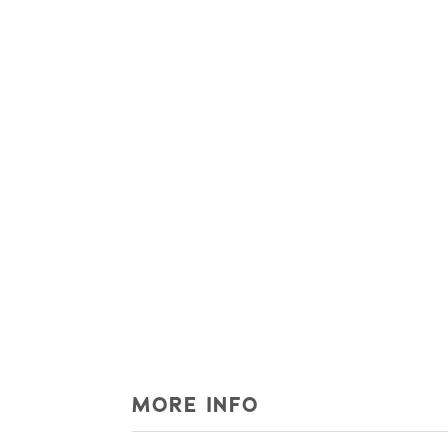
MORE INFO