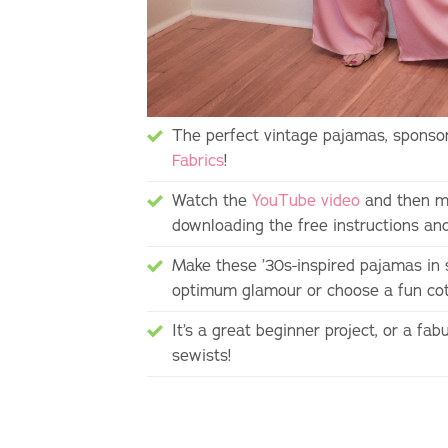
The perfect vintage pajamas, sponsor
Fabrics
!
Watch the
YouTube video
and then m
downloading the free instructions an
Make these ’30s-inspired pajamas in 
optimum glamour or choose a fun cott
It’s a great beginner project, or a fa
sewists!