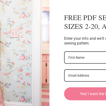
FREE PDF S
SIZES 2-20,
Enter your info and we'l
sewing pattern.
Yes! I want the