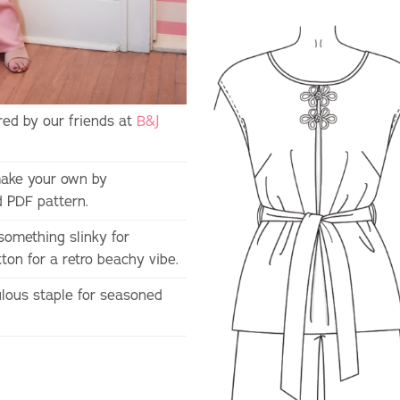
ed by our friends at
B&J
ake your own by
d PDF pattern.
something slinky for
on for a retro beachy vibe.
bulous staple for seasoned