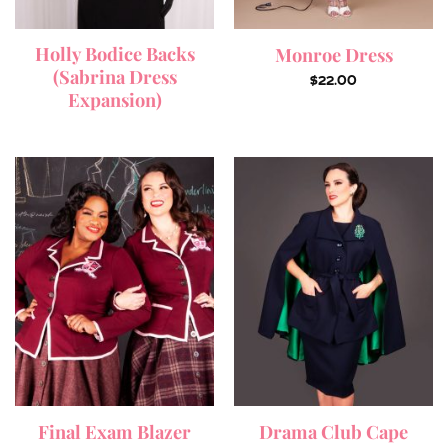
Holly Bodice Backs
Monroe Dress
(Sabrina Dress
$
22.00
Expansion)
Final Exam Blazer
Drama Club Cape