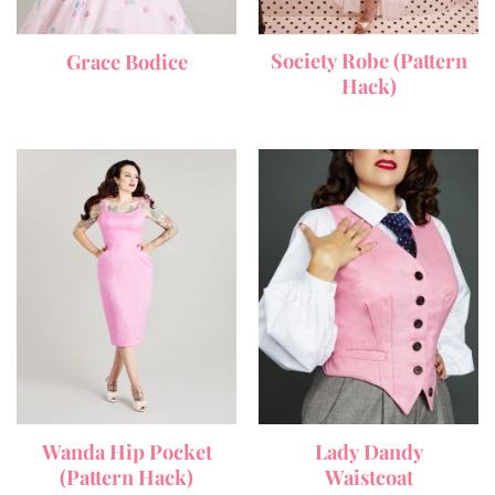
Society Robe (Pattern
Grace Bodice
Hack)
Wanda Hip Pocket
Lady Dandy
(Pattern Hack)
Waistcoat