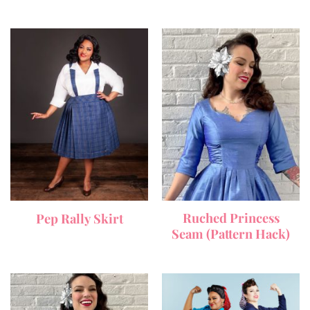
Ruched Princess
Pep Rally Skirt
Seam (Pattern Hack)