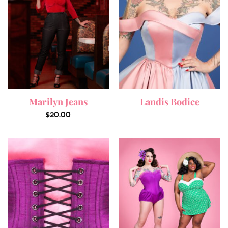
Marilyn Jeans
Landis Bodice
$
20.00