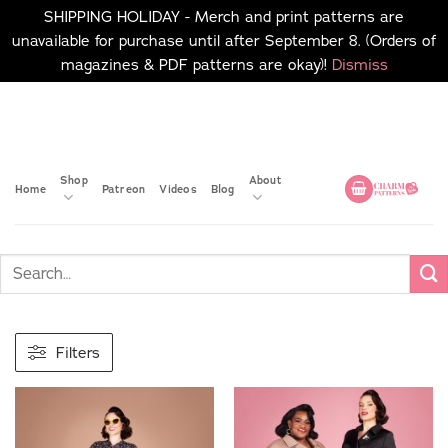
SHIPPING HOLIDAY - Merch and print patterns are
unavailable for purchase until after September 8. (Orders of
magazines & PDF patterns are okay)!
Dismiss
Skip
No merch or print patterns
will be available to
to
purchase until after
content
September 8.
Shop
About
Home
Patreon
Videos
Blog
Filters