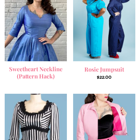
Sweetheart Neckline
Rosie Jumpsuit
(Pattern Hack)
$
22.00