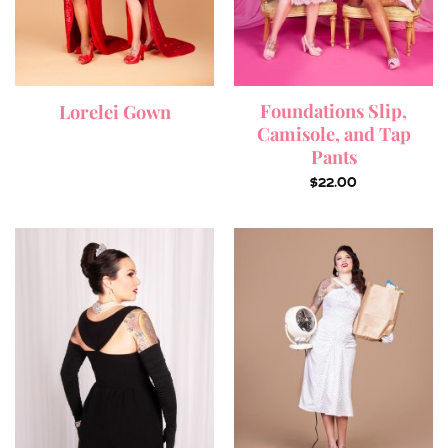
Foundations Slip,
Lorelei Gown
Camisole, and Tap
Pants
$
22.00