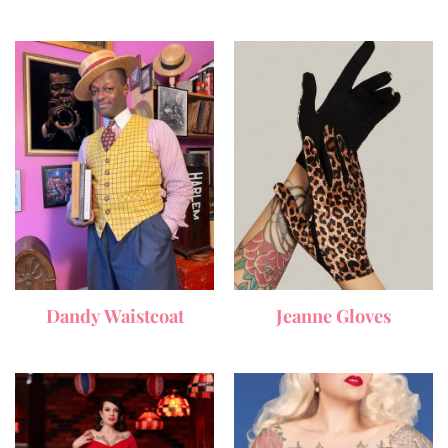
Dandy Waistcoat
Jeanne Gloves