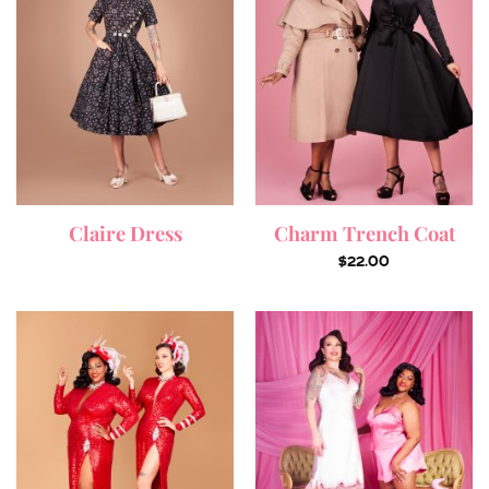
Claire Dress
Charm Trench Coat
$
22.00