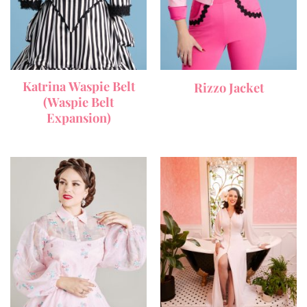
Katrina Waspie Belt
Rizzo Jacket
(Waspie Belt
Expansion)