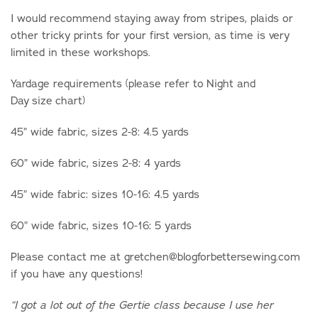
I would recommend staying away from stripes, plaids or
other tricky prints for your first version, as time is very
limited in these workshops.
Yardage requirements (please refer to Night and
Day size chart)
45” wide fabric, sizes 2-8: 4.5 yards
60” wide fabric, sizes 2-8: 4 yards
45” wide fabric: sizes 10-16: 4.5 yards
60” wide fabric, sizes 10-16: 5 yards
Please contact me at gretchen@blogforbettersewing.com
if you have any questions!
“I got a lot out of the Gertie class because I use her