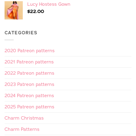
Lucy Hostess Gown
$
22.00
CATEGORIES
2020 Patreon patterns
2021 Patreon patterns
2022 Patreon patterns
2023 Patreon patterns
2024 Patreon patterns
2025 Patreon patterns
Charm Christmas
Charm Patterns