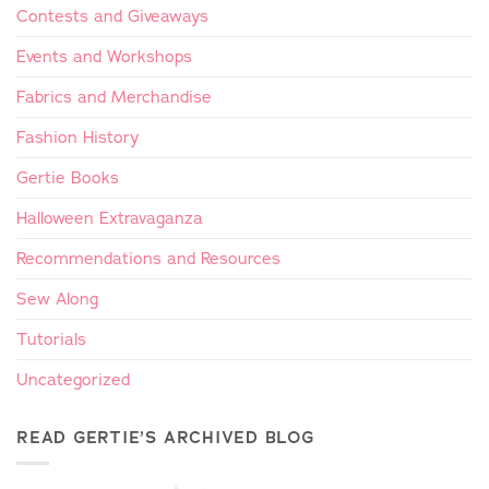
Contests and Giveaways
Events and Workshops
Fabrics and Merchandise
Fashion History
Gertie Books
Halloween Extravaganza
Recommendations and Resources
Sew Along
Tutorials
Uncategorized
READ GERTIE’S ARCHIVED BLOG