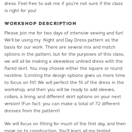
dress. Feel free to ask me if you’re not sure if the class
is right for you!
WORKSHOP DESCRIPTION
Please join me for two days of intensive sewing and fun!
We’ll be using my Night and Day Dress pattern as the
basis for our work. There are several mix and match
options in the pattern, but for the purposes of this class,
we will all be making a sleeveless unlined dress with the
flared skirt. You may choose either the square or round
neckline. (Limiting the design options gives us more time
to focus on fit!) We will perfect the fit of the dress in the
workshop, and then you will be ready to add sleeves,
collars, a lining, and different skirt options on your next
version! (Fun fact: you can make a total of 72 different
dresses from the pattern!)
We will focus on fitting for much of the first day, and then
move on to construction. You’ll learn all my tested