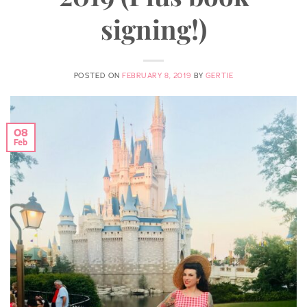
signing!)
POSTED ON
FEBRUARY 8, 2019
BY
GERTIE
08
Feb