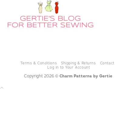
Terms & Conditions
Shipping & Returns
Contact
Log in to Your Account
Copyright 2026 ©
Charm Patterns by Gertie