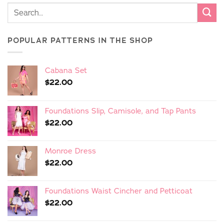
POPULAR PATTERNS IN THE SHOP
Cabana Set
$
22.00
Foundations Slip, Camisole, and Tap Pants
$
22.00
Monroe Dress
$
22.00
Foundations Waist Cincher and Petticoat
$
22.00