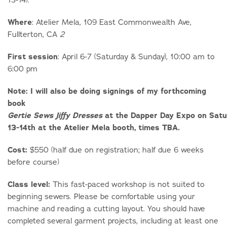
Where
: Atelier Mela, 109 East Commonwealth Ave,
Fullterton, CA
2
First session
: April 6-7 (Saturday & Sunday), 10:00 am to
6:00 pm
Note: I will also be doing signings of my forthcoming
book
at the Dapper Day Expo on Satu
Gertie Sews Jiffy Dresses
13-14th at the Atelier Mela booth, times TBA.
Cost:
$550 (half due on registration; half due 6 weeks
before course)
Class level:
This fast-paced workshop is not suited to
beginning sewers. Please be comfortable using your
machine and reading a cutting layout. You should have
completed several garment projects, including at least one