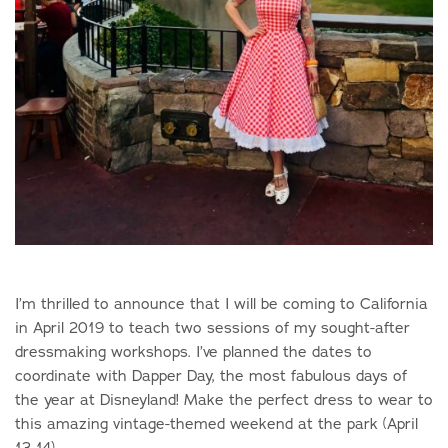
I’m thrilled to announce that I will be coming to California
in April 2019 to teach two sessions of my sought-after
dressmaking workshops. I’ve planned the dates to
coordinate with Dapper Day, the most fabulous days of
the year at Disneyland! Make the perfect dress to wear to
this amazing vintage-themed weekend at the park (April
13-14).