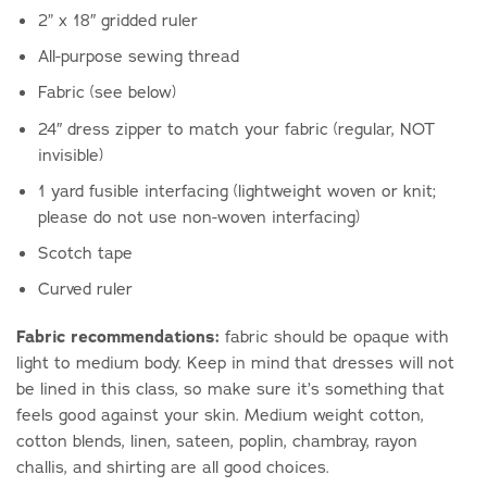
2” x 18″ gridded ruler
All-purpose sewing thread
Fabric (see below)
24″ dress zipper to match your fabric (regular, NOT
invisible)
1 yard fusible interfacing (lightweight woven or knit;
please do not use non-woven interfacing)
Scotch tape
Curved ruler
Fabric recommendations:
fabric should be opaque with
light to medium body. Keep in mind that dresses will not
be lined in this class, so make sure it’s something that
feels good against your skin. Medium weight cotton,
cotton blends, linen, sateen, poplin, chambray, rayon
challis, and shirting are all good choices.