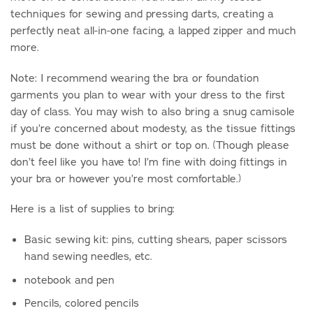
techniques for sewing and pressing darts, creating a
perfectly neat all-in-one facing, a lapped zipper and much
more.
Note: I recommend wearing the bra or foundation
garments you plan to wear with your dress to the first
day of class. You may wish to also bring a snug camisole
if you’re concerned about modesty, as the tissue fittings
must be done without a shirt or top on. (Though please
don’t feel like you have to! I’m fine with doing fittings in
your bra or however you’re most comfortable.)
Here is a list of supplies to bring:
Basic sewing kit: pins, cutting shears, paper scissors
hand sewing needles, etc.
notebook and pen
Pencils, colored pencils