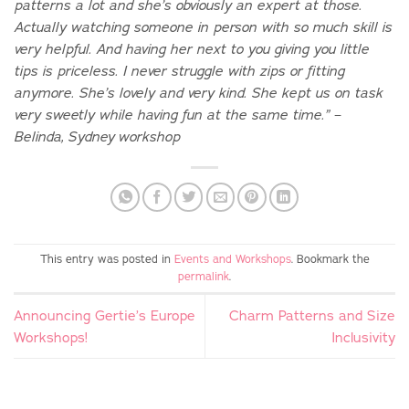
patterns a lot and she’s obviously an expert at those.
Actually watching someone in person with so much skill is
very helpful. And having her next to you giving you little
tips is priceless. I never struggle with zips or fitting
anymore. She’s lovely and very kind. She kept us on task
very sweetly while having fun at the same time.” –
Belinda, Sydney workshop
This entry was posted in
Events and Workshops
. Bookmark the
permalink
.
Announcing Gertie’s Europe
Charm Patterns and Size
Workshops!
Inclusivity