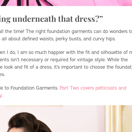
ing underneath that dress?”
 all the time! The right foundation garments can do wonders t
 all about defined waists, perky busts, and curvy hips.
n I do, I am so much happier with the fit and silhouette of 
nts isn’t necessary or required for vintage style. While the
look and fit of a dress, it’s important to choose the foundat
res.
ide to Foundation Garments.
Part Two covers petticoats and
y
.