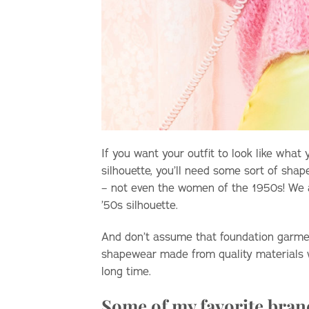
If you want your outfit to look like what
silhouette, you’ll need some sort of sha
– not even the women of the 1950s! We all
’50s silhouette.
And don’t assume that foundation garmen
shapewear made from quality materials wi
long time.
Some of my favorite bran