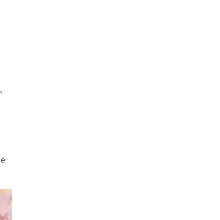
y
,
ie