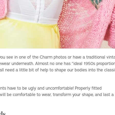
 you see in one of the Charm photos or have a traditional vint
pewear underneath. Almost no one has “ideal 1950s proportio
 need a little bit of help to shape our bodies into the classi
ts have to be ugly and uncomfortable! Properly fitted
ll be comfortable to wear, transform your shape, and last a
ds