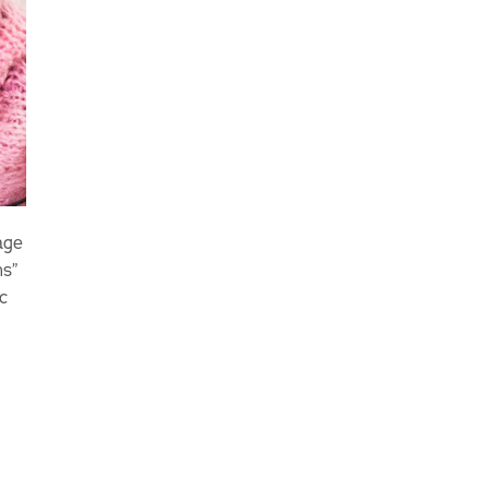
age
ns”
c