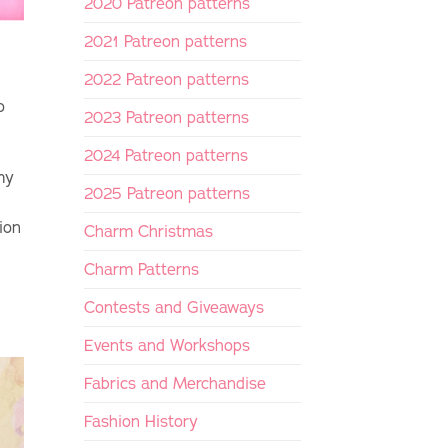
2020 Patreon patterns
2021 Patreon patterns
2022 Patreon patterns
o
2023 Patreon patterns
2024 Patreon patterns
my
2025 Patreon patterns
ion
Charm Christmas
Charm Patterns
Contests and Giveaways
Events and Workshops
Fabrics and Merchandise
Fashion History