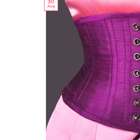
30
Aug