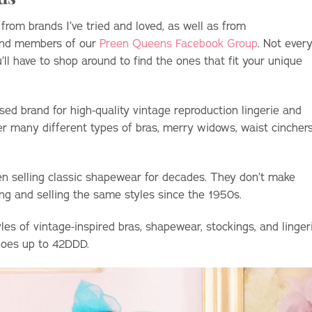
om brands I’ve tried and loved, as well as from
and members of our
Preen Queens Facebook Group
. Not ever
u’ll have to shop around to find the ones that fit your unique
 brand for high-quality vintage reproduction lingerie and
r many different types of bras, merry widows, waist cinchers
n selling classic shapewear for decades. They don’t make
ng and selling the same styles since the 1950s.
les of vintage-inspired bras, shapewear, stockings, and linger
 goes up to 42DDD.