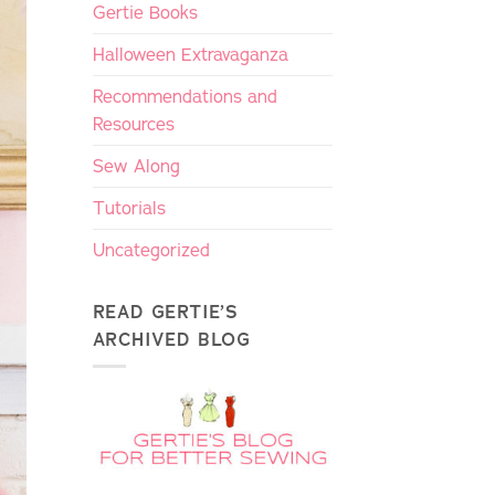
Gertie Books
Halloween Extravaganza
Recommendations and
Resources
Sew Along
Tutorials
Uncategorized
READ GERTIE’S
ARCHIVED BLOG