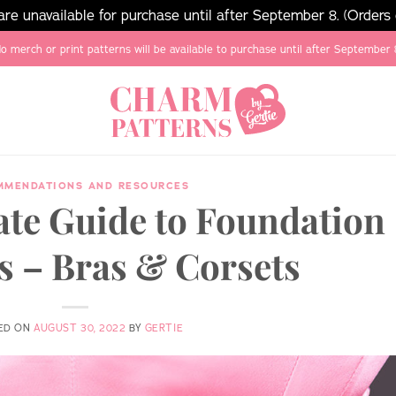
e unavailable for purchase until after September 8. (Orders
o merch or print patterns will be available to purchase until after September 
MMENDATIONS AND RESOURCES
ate Guide to Foundation
 – Bras & Corsets
ED ON
AUGUST 30, 2022
BY
GERTIE