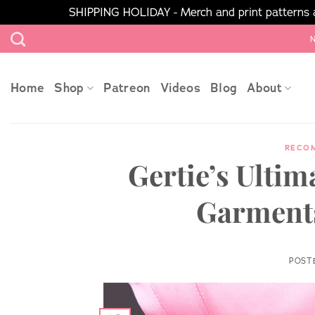
SHIPPING HOLIDAY - Merch and print patterns ar
Skip
N
to
content
Home
Shop
Patreon
Videos
Blog
About
RECO
Gertie’s Ultim
Garments
POST