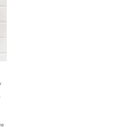
w
r
ne