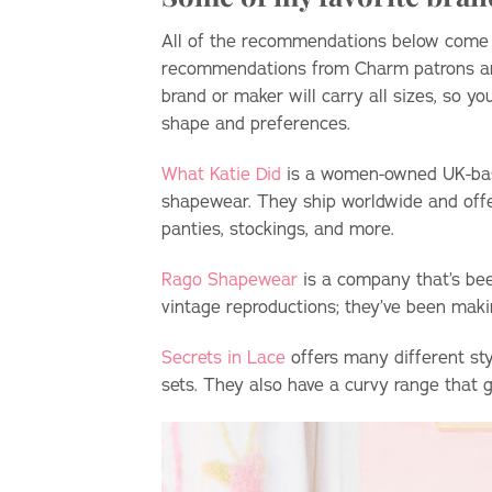
All of the recommendations below come fr
recommendations from Charm patrons 
brand or maker will carry all sizes, so yo
shape and preferences.
What Katie Did
is a women-owned UK-based
shapewear. They ship worldwide and offe
panties, stockings, and more.
Rago Shapewear
is a company that’s bee
vintage reproductions; they’ve been maki
Secrets in Lace
offers many different sty
sets. They also have a curvy range that