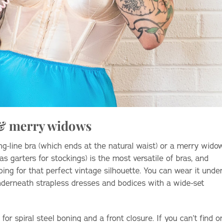
 & merry widows
ng-line bra (which ends at the natural waist) or a merry wido
s garters for stockings) is the most versatile of bras, and
ing for that perfect vintage silhouette. You can wear it unde
nderneath strapless dresses and bodices with a wide-set
for spiral steel boning and a front closure. If you can’t find o