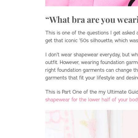
“What bra are you wear
This is one of the questions I get asked
get that iconic ’50s silhouette, which was
I don’t wear shapewear everyday, but whe
outfit. However, wearing foundation garme
right foundation garments can change the 
garments that fit your lifestyle and desi
This is Part One of the my Ultimate Gu
shapewear for the lower half of your bod