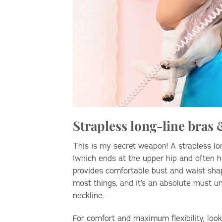
Strapless long-line bras
This is my secret weapon! A strapless lo
(which ends at the upper hip and often ha
provides comfortable bust and waist shap
most things, and it’s an absolute must u
neckline.
For comfort and maximum flexibility, look 