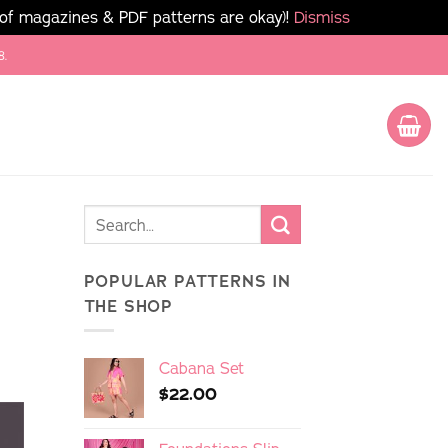
 of magazines & PDF patterns are okay)!
Dismiss
8.
POPULAR PATTERNS IN
THE SHOP
Cabana Set
$
22.00