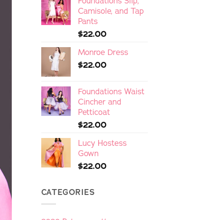
Foundations Slip,
Camisole, and Tap
Pants
$
22.00
Monroe Dress
$
22.00
Foundations Waist
Cincher and
Petticoat
$
22.00
Lucy Hostess
Gown
$
22.00
CATEGORIES