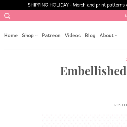
SHIPPING HOLIDAY - Merch and print patterns ar
Skip
N
to
content
Home
Shop
Patreon
Videos
Blog
About
Embellished 
POSTE