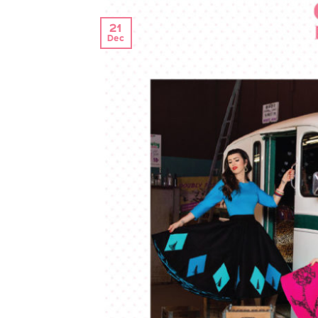
21
Dec