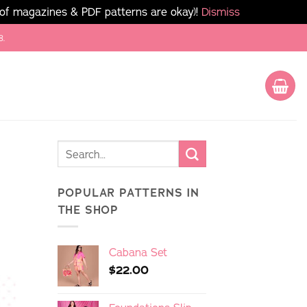
 of magazines & PDF patterns are okay)!
Dismiss
8.
POPULAR PATTERNS IN
THE SHOP
Cabana Set
$
22.00