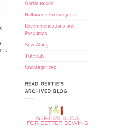
Gertie Books
Halloween Extravaganza
Recommendations and
s
Resources
s
Sew Along
t is
Tutorials
Uncategorized
READ GERTIE’S
ARCHIVED BLOG