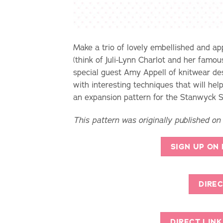
Make a trio of lovely embellished and app
(think of Juli-Lynn Charlot and her famou
special guest Amy Appell of knitwear des
with interesting techniques that will he
an expansion pattern for the Stanwyck Sk
This pattern was originally published on
SIGN UP ON
DIREC
DIRECT LIN