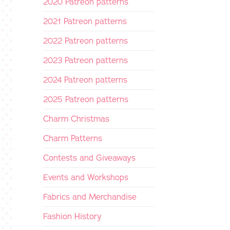
2020 Patreon patterns
2021 Patreon patterns
2022 Patreon patterns
2023 Patreon patterns
2024 Patreon patterns
2025 Patreon patterns
Charm Christmas
Charm Patterns
Contests and Giveaways
Events and Workshops
Fabrics and Merchandise
Fashion History