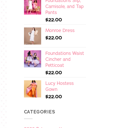
Foundations Slip,
Camisole, and Tap
Pants
$
22.00
Monroe Dress
$
22.00
Foundations Waist
Cincher and
Petticoat
$
22.00
Lucy Hostess
Gown
$
22.00
CATEGORIES