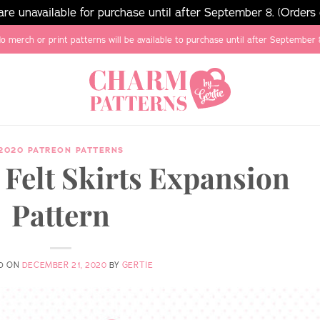
e unavailable for purchase until after September 8. (Orders
o merch or print patterns will be available to purchase until after September 
2020 PATREON PATTERNS
Felt Skirts Expansion
Pattern
D ON
DECEMBER 21, 2020
BY
GERTIE