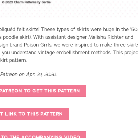
liquéd felt skirts! These types of skirts were huge in the ’50
s poodle skirt). With assistant designer Melisha Richter and
ign brand Poison Grrls, we were inspired to make three skirt
lp you understand vintage embellishment methods. This projec
irt pattern.
 Patreon on Apr. 24, 2020.
 PATREON TO GET THIS PATTERN
T LINK TO THIS PATTERN
K TO THE ACCOMPANYING VIDEO