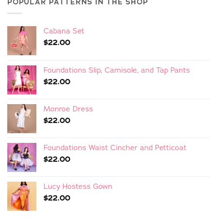
POPULAR PATTERNS IN THE SHOP
Cabana Set
$
22.00
Foundations Slip, Camisole, and Tap Pants
$
22.00
Monroe Dress
$
22.00
Foundations Waist Cincher and Petticoat
$
22.00
Lucy Hostess Gown
$
22.00