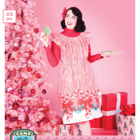
03
Jan