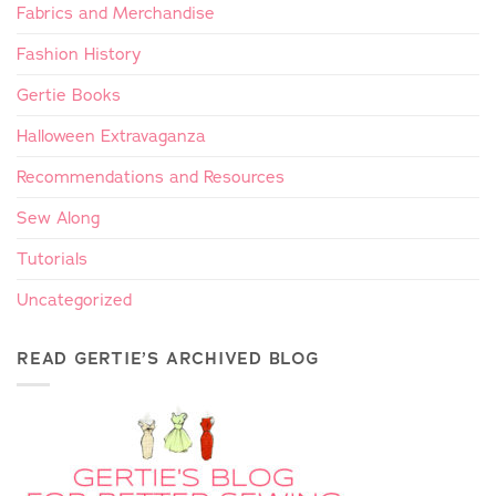
Fabrics and Merchandise
Fashion History
Gertie Books
Halloween Extravaganza
Recommendations and Resources
Sew Along
Tutorials
Uncategorized
READ GERTIE’S ARCHIVED BLOG