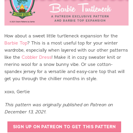
How about a sweet little turtleneck expansion for the
Barbie Top
? This is a most useful top for your winter
wardrobe, especially when layered with our other patterns
like the
Cobbler Dress
! Make it in cozy sweater knit or
merino wool for a snow bunny vibe. Or use cotton-
spandex jersey for a versatile and easy-care top that will
get you through the chillier months in style.
xoxo, Gertie
This pattern was originally published on Patreon on
December 13, 2021.
SIGN UP ON PATREON TO GET THIS PATTERN