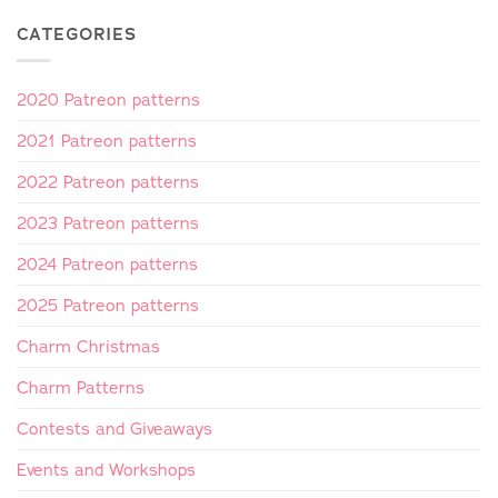
CATEGORIES
2020 Patreon patterns
2021 Patreon patterns
2022 Patreon patterns
2023 Patreon patterns
2024 Patreon patterns
2025 Patreon patterns
Charm Christmas
Charm Patterns
Contests and Giveaways
Events and Workshops