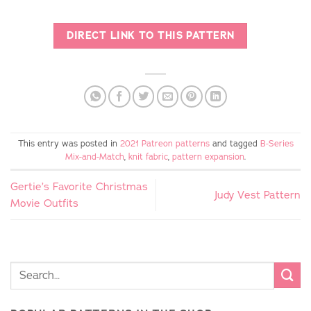
DIRECT LINK TO THIS PATTERN
This entry was posted in
2021 Patreon patterns
and tagged
B-Series
Mix-and-Match
,
knit fabric
,
pattern expansion
.
Gertie’s Favorite Christmas
Judy Vest Pattern
Movie Outfits