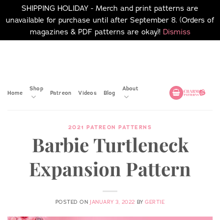
SHIPPING HOLIDAY - Merch and print patterns are
unavailable for purchase until after September 8. (Orders of
magazines & PDF patterns are okay)!
Dismiss
Skip
No merch or print patterns
will be available to
to
purchase until after
content
September 8.
Shop
About
Home
Patreon
Videos
Blog
2021 PATREON PATTERNS
Barbie Turtleneck
Expansion Pattern
POSTED ON
JANUARY 3, 2022
BY
GERTIE