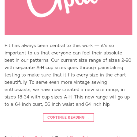
Fit has always been central to this work –– it’s so
important to us that everyone can feel their absolute
best in our patterns. Our current size range of sizes 2-20
with separate A-H cup sizes goes through painstaking
testing to make sure that it fits every size in the chart
beautifully. To serve even more vintage sewing
enthusiasts, we have now created a new size range, in
sizes 18-34 with cup sizes A-H. This new range will go up
to a 64 inch bust, 56 inch waist and 64 inch hip.
CONTINUE READING
→