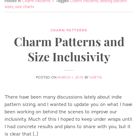
Posted in
Charm Patterns
|
Tagged
Charm Patterns
,
sewing pattern
sizes
,
size charts
CHARM PATTERNS
Charm Patterns and
Size Inclusivity
POSTED ON
MARCH 1, 2019
BY
GERTIE
There have been many discussions lately about indie
pattern sizing, and I wanted to update you on what I have
been working on behind the scenes to improve our
inclusivity. Much of this I hoped to keep under wraps until
I had concrete results and plans to share with you, but it
is clear that […]