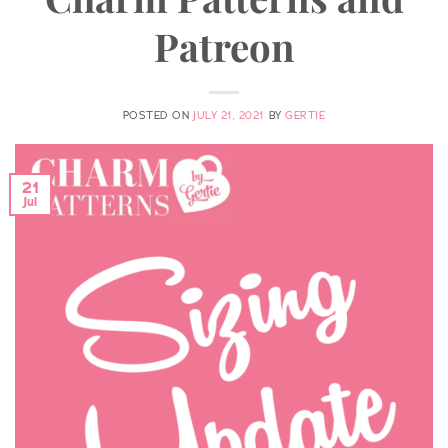
Patreon
POSTED ON
JULY 21, 2021
BY
GERTIE
21
Jul