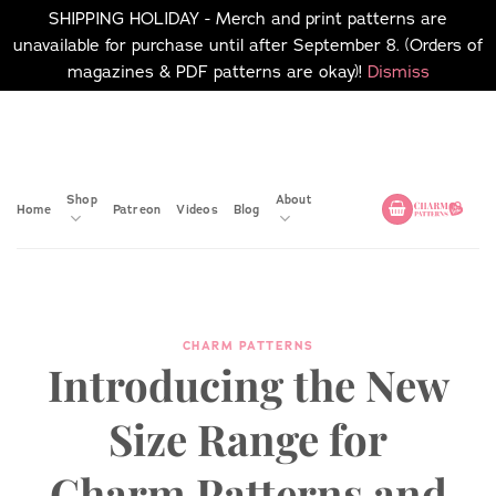
SHIPPING HOLIDAY - Merch and print patterns are
unavailable for purchase until after September 8. (Orders of
magazines & PDF patterns are okay)!
Dismiss
Skip
No merch or print patterns
will be available to
to
purchase until after
content
September 8.
Shop
About
Home
Patreon
Videos
Blog
CHARM PATTERNS
Introducing the New
Size Range for
Charm Patterns and