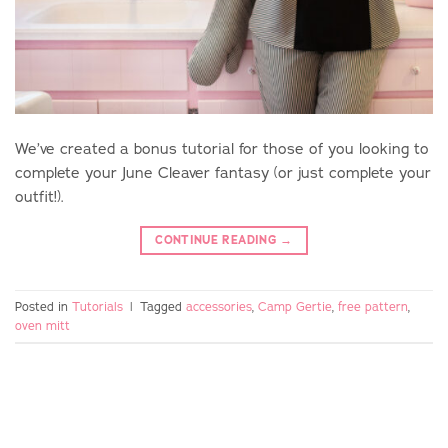
We’ve created a bonus tutorial for those of you looking to
complete your June Cleaver fantasy (or just complete your
outfit!).
CONTINUE READING
→
Posted in
Tutorials
|
Tagged
accessories
,
Camp Gertie
,
free pattern
,
oven mitt