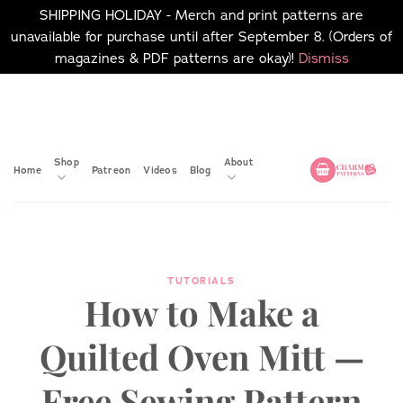
SHIPPING HOLIDAY - Merch and print patterns are
unavailable for purchase until after September 8. (Orders of
magazines & PDF patterns are okay)!
Dismiss
Skip
No merch or print patterns
will be available to
to
purchase until after
content
September 8.
Shop
About
Home
Patreon
Videos
Blog
TUTORIALS
How to Make a
Quilted Oven Mitt —
Free Sewing Pattern