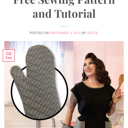
and Tutorial
POSTED ON
SEPTEMBER 2, 2021
BY
GERTIE
02
Sep