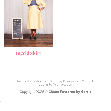
Ingrid Skirt
Terms & Conditions
Shipping & Returns
Contact
Log in to Your Account
Copyright 2026 ©
Charm Patterns by Gertie