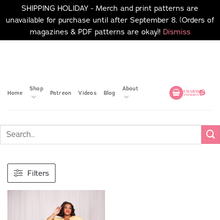
SHIPPING HOLIDAY - Merch and print patterns are
unavailable for purchase until after September 8. (Orders of
magazines & PDF patterns are okay)!
Dismiss
Skip
No merch or print patterns
will be available to
to
purchase until after
content
September 8.
Shop
About
Home
Patreon
Videos
Blog
Filters