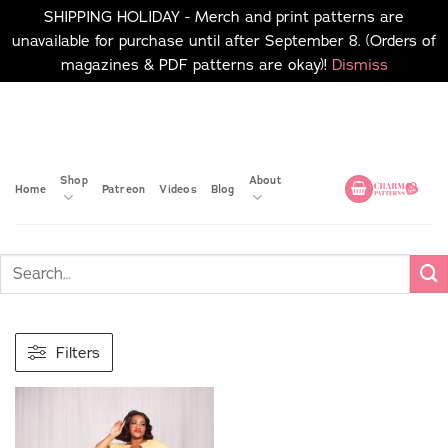
SHIPPING HOLIDAY - Merch and print patterns are
unavailable for purchase until after September 8. (Orders of
magazines & PDF patterns are okay)!
Dismiss
Skip
No merch or print patterns
will be available to
to
purchase until after
content
September 8.
Shop
About
Home
Patreon
Videos
Blog
Filters