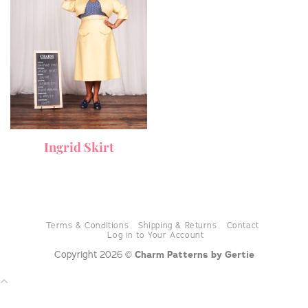
Ingrid Skirt
Terms & Conditions
Shipping & Returns
Contact
Log in to Your Account
Copyright 2026 ©
Charm Patterns by Gertie