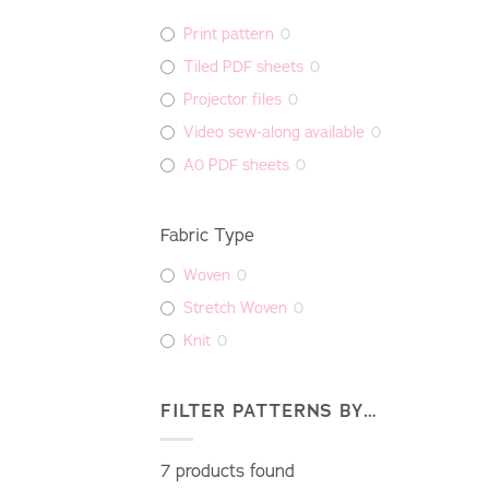
Print pattern
0
Tiled PDF sheets
0
Projector files
0
Video sew-along available
0
A0 PDF sheets
0
Fabric Type
Woven
0
Stretch Woven
0
Knit
0
FILTER PATTERNS BY…
7
products found