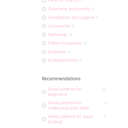
Pants or Shorts
0
Outerwear and Jackets
0
Foundations and Lingerie
0
Accessories
0
Swimwear
0
Pattern Expansion
0
Jumpsuits
0
Embellishments
0
Recommendations
Great patterns for
0
beginners!
Great patterns for
0
challenging your skills!
Great patterns for stash-
0
busting!