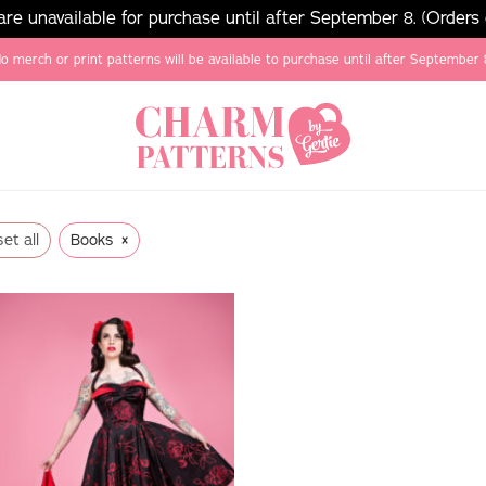
e unavailable for purchase until after September 8. (Orders
o merch or print patterns will be available to purchase until after September 
×
et all
Books