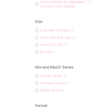
Great patterns for Halloween,
0
costumes, and cosplay!
Size
2-20 with A-H cups
0
18-34 with A-H cups
0
Unisex XS-4XL
0
No size
0
Mix-and-Match Series
Lamour series
0
Stanwyck series
0
Barbie series
0
Format