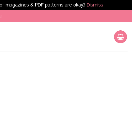
 of magazines & PDF patterns are okay)!
Dismiss
8.