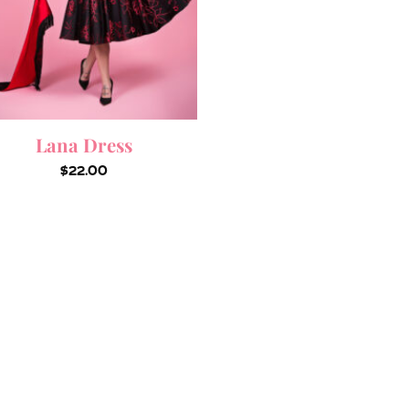
Lana Dress
$
22.00