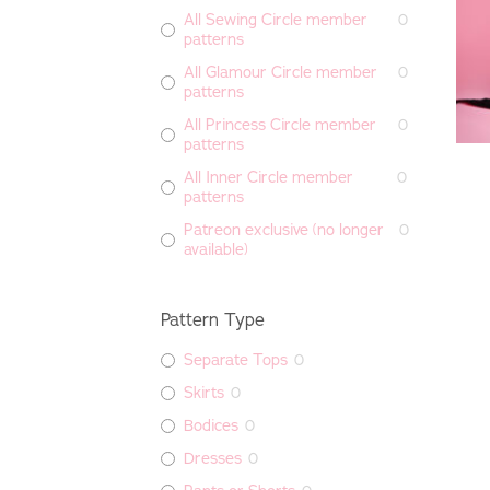
All Sewing Circle member
0
patterns
All Glamour Circle member
0
patterns
All Princess Circle member
0
patterns
All Inner Circle member
0
patterns
Patreon exclusive (no longer
0
available)
Pattern Type
Separate Tops
0
Skirts
0
Bodices
0
Dresses
0