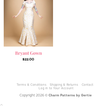
Bryant Gown
$
22.00
Terms & Conditions
Shipping & Returns
Contact
Log in to Your Account
Copyright 2026 ©
Charm Patterns by Gertie