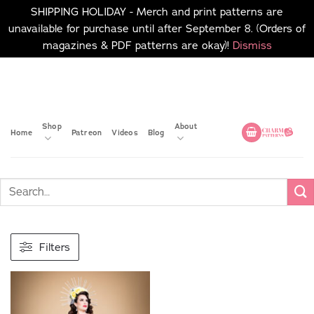
SHIPPING HOLIDAY - Merch and print patterns are
unavailable for purchase until after September 8. (Orders of
magazines & PDF patterns are okay)!
Dismiss
Skip
No merch or print patterns
will be available to
to
purchase until after
content
September 8.
Shop
About
Home
Patreon
Videos
Blog
Filters