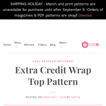
SHIPPING HOLIDAY - Merch and print patterns are
unavailable for purchase until after September 8. (Orders of
magazines & PDF patterns are okay)!
Dismiss
Skip
No merch or print patterns
will be available to
to
purchase until after
content
September 8.
Shop
About
Home
Patreon
Videos
Blog
2024 PATREON PATTERNS
Extra Credit Wrap
Top Pattern
POSTED ON
FEBRUARY 1, 2024
BY
GERTIE