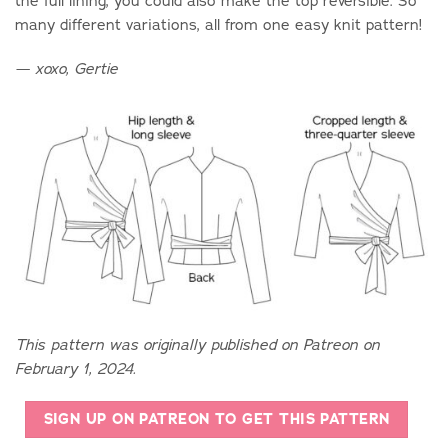
the full lining, you could also make the top reversible. So
many different variations, all from one easy knit pattern!
— xoxo, Gertie
This pattern was originally published on Patreon on
February 1, 2024.
SIGN UP ON PATREON TO GET THIS PATTERN