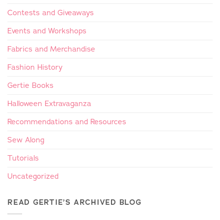
Contests and Giveaways
Events and Workshops
Fabrics and Merchandise
Fashion History
Gertie Books
Halloween Extravaganza
Recommendations and Resources
Sew Along
Tutorials
Uncategorized
READ GERTIE’S ARCHIVED BLOG