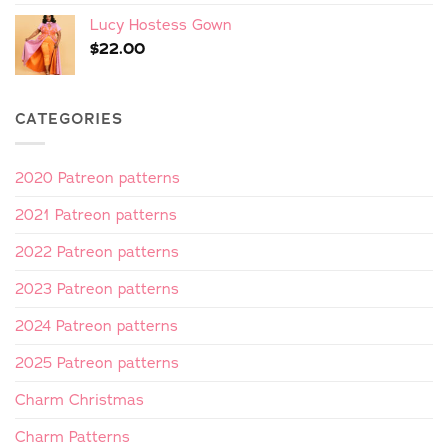
Lucy Hostess Gown
$
22.00
CATEGORIES
2020 Patreon patterns
2021 Patreon patterns
2022 Patreon patterns
2023 Patreon patterns
2024 Patreon patterns
2025 Patreon patterns
Charm Christmas
Charm Patterns