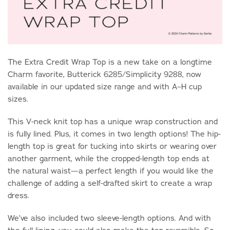
The Extra Credit Wrap Top is a new take on a longtime
Charm favorite, Butterick 6285/Simplicity 9288, now
available in our updated size range and with A–H cup
sizes.
This V-neck knit top has a unique wrap construction and
is fully lined. Plus, it comes in two length options! The hip-
length top is great for tucking into skirts or wearing over
another garment, while the cropped-length top ends at
the natural waist—a perfect length if you would like the
challenge of adding a self-drafted skirt to create a wrap
dress.
We’ve also included two sleeve-length options. And with