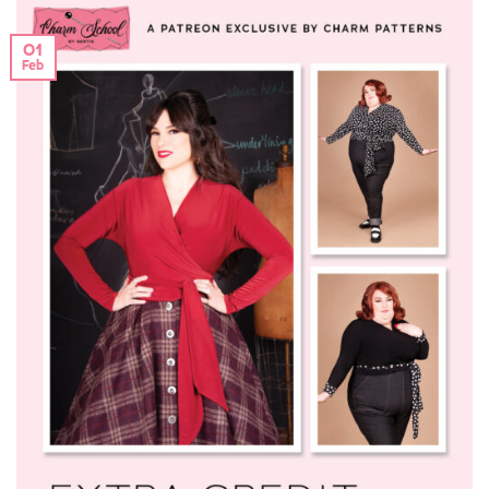
01
Feb