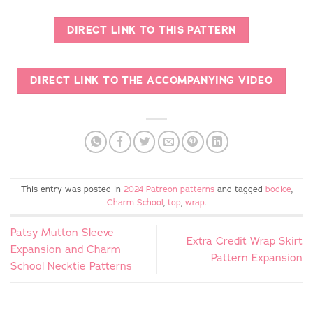
DIRECT LINK TO THIS PATTERN
DIRECT LINK TO THE ACCOMPANYING VIDEO
This entry was posted in
2024 Patreon patterns
and tagged
bodice
,
Charm School
,
top
,
wrap
.
Patsy Mutton Sleeve
Extra Credit Wrap Skirt
Expansion and Charm
Pattern Expansion
School Necktie Patterns