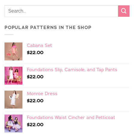
POPULAR PATTERNS IN THE SHOP
Cabana Set
$
22.00
Foundations Slip, Camisole, and Tap Pants
$
22.00
Monroe Dress
$
22.00
Foundations Waist Cincher and Petticoat
$
22.00