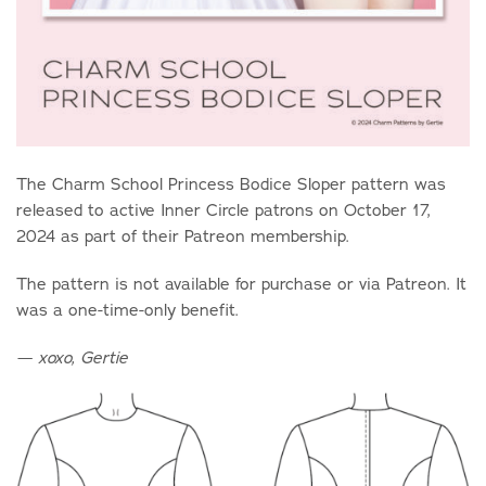
The Charm School Princess Bodice Sloper pattern was
released to active Inner Circle patrons on October 17,
2024 as part of their Patreon membership.
The pattern is not available for purchase or via Patreon. It
was a one-time-only benefit.
— xoxo, Gertie