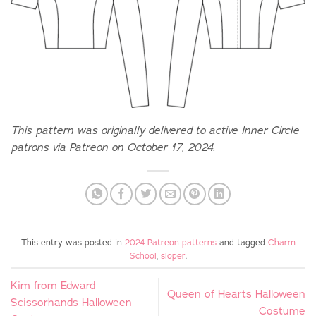
This pattern was originally delivered to active Inner Circle
patrons via Patreon on October 17, 2024.
This entry was posted in
2024 Patreon patterns
and tagged
Charm
School
,
sloper
.
Kim from Edward
Queen of Hearts Halloween
Scissorhands Halloween
Costume