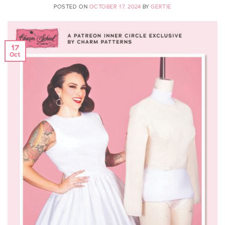
POSTED ON
OCTOBER 17, 2024
BY
GERTIE
17
Oct