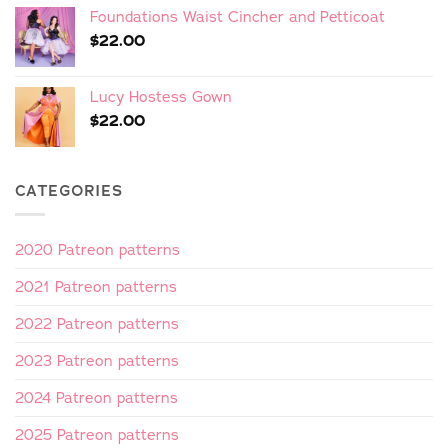
Foundations Waist Cincher and Petticoat
$
22.00
Lucy Hostess Gown
$
22.00
CATEGORIES
2020 Patreon patterns
2021 Patreon patterns
2022 Patreon patterns
2023 Patreon patterns
2024 Patreon patterns
2025 Patreon patterns