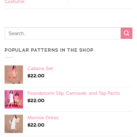
Costume
POPULAR PATTERNS IN THE SHOP
Cabana Set
$
22.00
Foundations Slip, Camisole, and Tap Pants
$
22.00
Monroe Dress
$
22.00