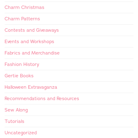
Charm Christmas
Charm Patterns
Contests and Giveaways
Events and Workshops
Fabrics and Merchandise
Fashion History
Gertie Books
Halloween Extravaganza
Recommendations and Resources
Sew Along
Tutorials
Uncategorized