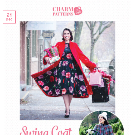
21
Dec