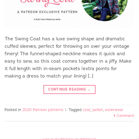
The Swing Coat has a luxe swing shape and dramatic
cuffed sleeves, perfect for throwing on over your vintage
finery! The funnel-shaped neckline makes it quick and
easy to sew, so this coat comes together in a jiffy. Make
it full length with in-seam pockets (extra points for
making a dress to match your lining) […]
CONTINUE READING
→
Posted in
2020 Patreon patterns
|
Tagged
coat
,
jacket
,
outerwear
1
Comment