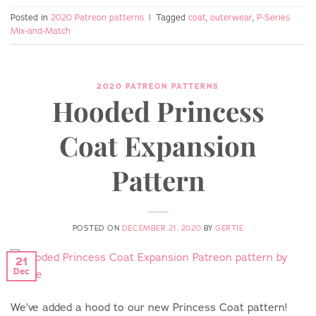
Posted in
2020 Patreon patterns
|
Tagged
coat
,
outerwear
,
P-Series
Mix-and-Match
2020 PATREON PATTERNS
Hooded Princess
Coat Expansion
Pattern
POSTED ON
DECEMBER 21, 2020
BY
GERTIE
21
Dec
We’ve added a hood to our new Princess Coat pattern!