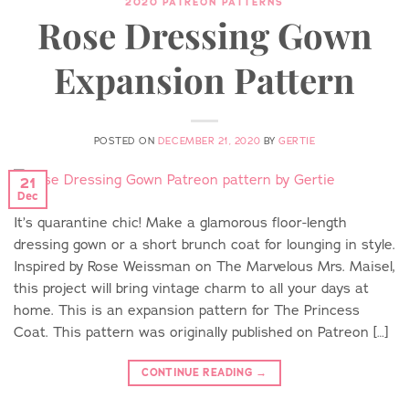
2020 PATREON PATTERNS
Rose Dressing Gown
Expansion Pattern
POSTED ON
DECEMBER 21, 2020
BY
GERTIE
21
Dec
It’s quarantine chic! Make a glamorous floor-length
dressing gown or a short brunch coat for lounging in style.
Inspired by Rose Weissman on The Marvelous Mrs. Maisel,
this project will bring vintage charm to all your days at
home. This is an expansion pattern for The Princess
Coat. This pattern was originally published on Patreon […]
CONTINUE READING
→