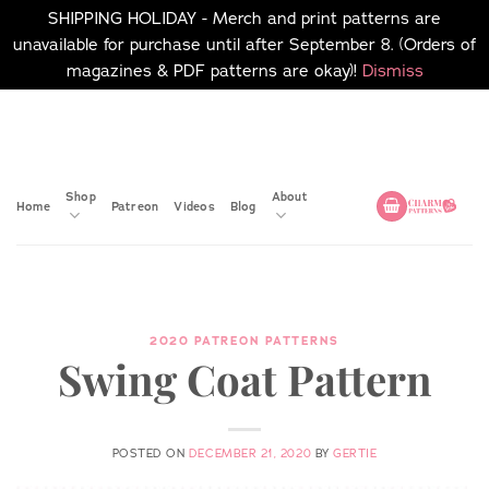
SHIPPING HOLIDAY - Merch and print patterns are
unavailable for purchase until after September 8. (Orders of
magazines & PDF patterns are okay)!
Dismiss
Skip
No merch or print patterns
will be available to
to
purchase until after
content
September 8.
Shop
About
Home
Patreon
Videos
Blog
2020 PATREON PATTERNS
Swing Coat Pattern
POSTED ON
DECEMBER 21, 2020
BY
GERTIE