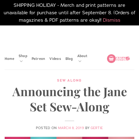
SHIPPING HOLIDAY - Merch and print patterns are
unavailable for purchase until after September 8. (Orders of
magazines & PDF patterns are okay)!
Dismiss
Skip
No merch or print patterns
will be available to
to
purchase until after
content
September 8.
Shop
About
Home
Patreon
Videos
Blog
SEW ALONG
Announcing the Jane
Set Sew-Along
POSTED ON
MARCH 8, 2019
BY
GERTIE