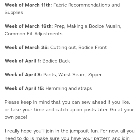
Week of March 11th:
Fabric Recommendations and
Supplies
Week of March 18th:
Prep, Making a Bodice Muslin,
Common Fit Adjustments
Week of March 25:
Cutting out, Bodice Front
Week of April 1:
Bodice Back
Week of April 8:
Pants, Waist Seam, Zipper
Week of April 15:
Hemming and straps
Please keep in mind that you can sew ahead if you like,
or take your time and catch up on posts later. Go at your
own pace!
I really hope you’ll join in the jumpsuit fun. For now, all you
need to do is make sure you have your pattern and join