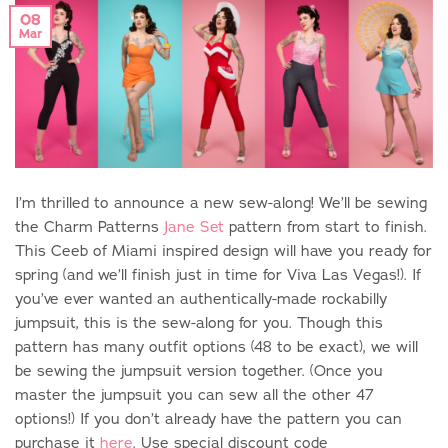
08
Mar
I’m thrilled to announce a new sew-along! We’ll be sewing
the Charm Patterns
Jane Set
pattern from start to finish.
This Ceeb of Miami inspired design will have you ready for
spring (and we’ll finish just in time for Viva Las Vegas!). If
you’ve ever wanted an authentically-made rockabilly
jumpsuit, this is the sew-along for you. Though this
pattern has many outfit options (48 to be exact), we will
be sewing the jumpsuit version together. (Once you
master the jumpsuit you can sew all the other 47
options!) If you don’t already have the pattern you can
purchase it
here
. Use special discount code