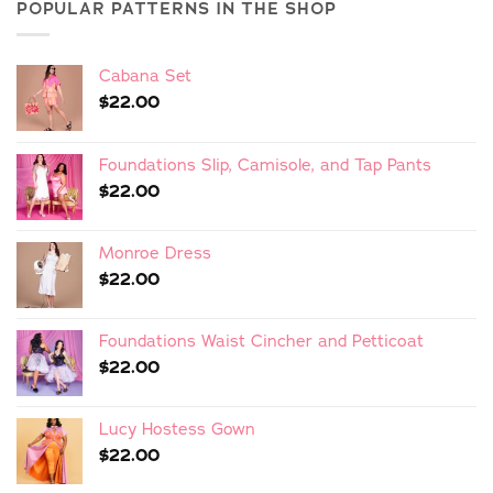
POPULAR PATTERNS IN THE SHOP
Cabana Set
$
22.00
Foundations Slip, Camisole, and Tap Pants
$
22.00
Monroe Dress
$
22.00
Foundations Waist Cincher and Petticoat
$
22.00
Lucy Hostess Gown
$
22.00