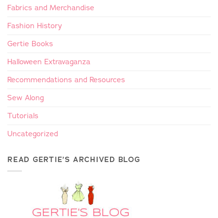
Fabrics and Merchandise
Fashion History
Gertie Books
Halloween Extravaganza
Recommendations and Resources
Sew Along
Tutorials
Uncategorized
READ GERTIE’S ARCHIVED BLOG