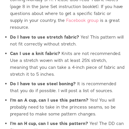
(page 8 in the Jane Set instruction booklet). If you have
questions about where to get a specific fabric or
supply in your country, the
Facebook group
is a great
resource.
Do I have to use stretch fabric?
Yes! This pattern will
not fit correctly without stretch.
Can I use a knit fabric?
Knits are not recommended.
Use a stretch woven with at least 25% stretch,
meaning that you can take a 4-inch piece of fabric and
stretch it to 5 inches.
Do I have to use steel boning?
It is recommended
that you do if possible. I will post a list of sources.
I’m an A cup, can I use this pattern?
Yes! You will
probably need to take in the princess seams, so be
prepared to make some pattern changes.
I’m an H cup, can I use this pattern?
Yes! The DD can