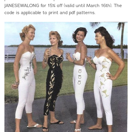
JANESEWALONG for 15% off (valid until March 16th). The
code is applicable to print and pdf patterns.