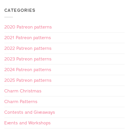
CATEGORIES
2020 Patreon patterns
2021 Patreon patterns
2022 Patreon patterns
2023 Patreon patterns
2024 Patreon patterns
2025 Patreon patterns
Charm Christmas
Charm Patterns
Contests and Giveaways
Events and Workshops