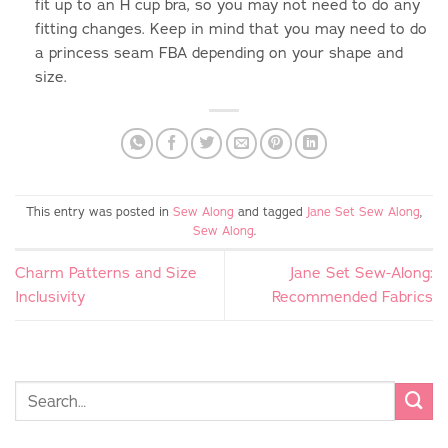
fit up to an H cup bra, so you may not need to do any
fitting changes. Keep in mind that you may need to do
a princess seam FBA depending on your shape and
size.
This entry was posted in
Sew Along
and tagged
Jane Set Sew Along
,
Sew Along
.
Charm Patterns and Size
Jane Set Sew-Along:
Inclusivity
Recommended Fabrics