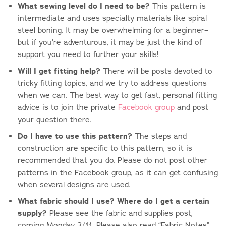
What sewing level do I need to be?
This pattern is
intermediate and uses specialty materials like spiral
steel boning. It may be overwhelming for a beginner–
but if you’re adventurous, it may be just the kind of
support you need to further your skills!
Will I get fitting help?
There will be posts devoted to
tricky fitting topics, and we try to address questions
when we can. The best way to get fast, personal fitting
advice is to join the private
Facebook group
and post
your question there.
Do I have to use this pattern?
The steps and
construction are specific to this pattern, so it is
recommended that you do. Please do not post other
patterns in the Facebook group, as it can get confusing
when several designs are used.
What fabric should I use?
Where do I get a certain
supply?
Please see the fabric and supplies post,
coming Monday 3/11. Please also read “Fabric Notes”