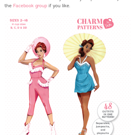
the
Facebook group
if you like.