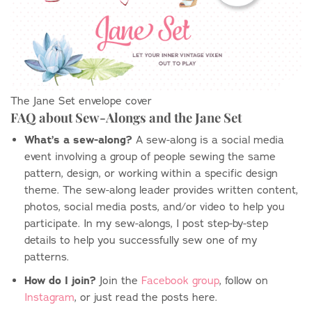
The Jane Set envelope cover
FAQ about Sew-Alongs and the Jane Set
What’s a sew-along?
A sew-along is a social media
event involving a group of people sewing the same
pattern, design, or working within a specific design
theme. The sew-along leader provides written content,
photos, social media posts, and/or video to help you
participate. In my sew-alongs, I post step-by-step
details to help you successfully sew one of my
patterns.
How do I join?
Join the
Facebook group
, follow on
Instagram
, or just read the posts here.