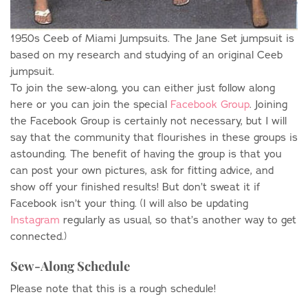
1950s Ceeb of Miami Jumpsuits. The Jane Set jumpsuit is
based on my research and studying of an original Ceeb
jumpsuit.
To join the sew-along, you can either just follow along
here or you can join the special
Facebook Group
. Joining
the Facebook Group is certainly not necessary, but I will
say that the community that flourishes in these groups is
astounding. The benefit of having the group is that you
can post your own pictures, ask for fitting advice, and
show off your finished results! But don’t sweat it if
Facebook isn’t your thing. (I will also be updating
Instagram
regularly as usual, so that’s another way to get
connected.)
Sew-Along Schedule
Please note that this is a rough schedule!