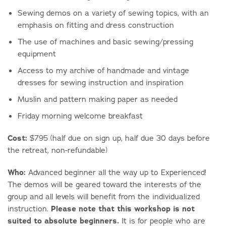
Sewing demos on a variety of sewing topics, with an
emphasis on fitting and dress construction
The use of machines and basic sewing/pressing
equipment
Access to my archive of handmade and vintage
dresses for sewing instruction and inspiration
Muslin and pattern making paper as needed
Friday morning welcome breakfast
Cost:
$795 (half due on sign up, half due 30 days before
the retreat, non-refundable)
Who:
Advanced beginner all the way up to Experienced!
The demos will be geared toward the interests of the
group and all levels will benefit from the individualized
instruction.
Please note that this workshop is not
suited to absolute beginners.
It is for people who are