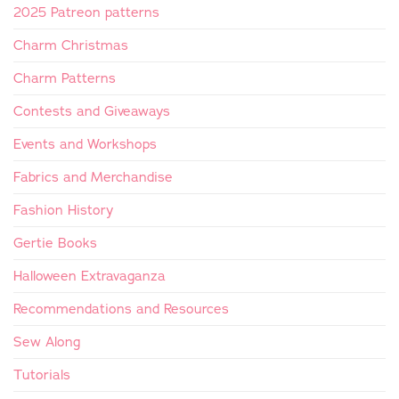
2025 Patreon patterns
Charm Christmas
Charm Patterns
Contests and Giveaways
Events and Workshops
Fabrics and Merchandise
Fashion History
Gertie Books
Halloween Extravaganza
Recommendations and Resources
Sew Along
Tutorials