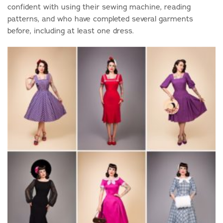
confident with using their sewing machine, reading
patterns, and who have completed several garments
before, including at least one dress.