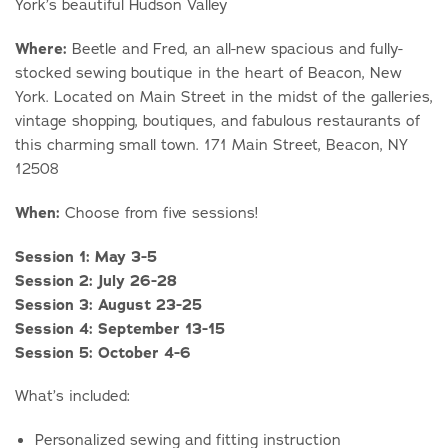
York’s beautiful Hudson Valley
Where:
Beetle and Fred, an all-new spacious and fully-
stocked sewing boutique in the heart of Beacon, New
York. Located on Main Street in the midst of the galleries,
vintage shopping, boutiques, and fabulous restaurants of
this charming small town. 171 Main Street, Beacon, NY
12508
When:
Choose from five sessions!
Session 1: May 3-5
Session 2: July 26-28
Session 3: August 23-25
Session 4: September 13-15
Session 5: October 4-6
What’s included:
Personalized sewing and fitting instruction