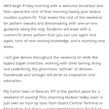
We’ll begin Friday morning with a welcome breakfast and
then spend the rest of that morning having your bodice
muslins custom-fit. That leaves the rest of the weekend
for pattern tweaks and dressmaking, with one-on-one
guidance along the way. Students will leave with a
custom-fit dress pattern that you can use again and
again, tons of new sewing knowledge, and a stunning new
dress.
I will give demos throughout the weekend on skills like
lapped zipper insertion, working with steel boning, lining
and underlining. My ginormous “archive” of dresses
(handmade and vintage) will serve as inspiration and
education.
My home town of Beacon, NY is the perfect place for a
weekend of sewing! This charming Hudson Valley town is
just over an hour by train from Grand Central Terminal in
Manhattan, but it has a lovely small town feel. It’s full of