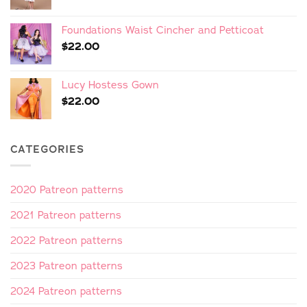
Foundations Waist Cincher and Petticoat
$
22.00
Lucy Hostess Gown
$
22.00
CATEGORIES
2020 Patreon patterns
2021 Patreon patterns
2022 Patreon patterns
2023 Patreon patterns
2024 Patreon patterns