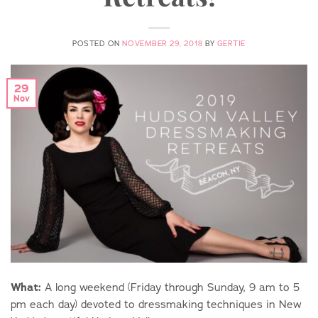
POSTED ON
NOVEMBER 29, 2018
BY
GERTIE
29
Nov
What:
A long weekend (Friday through Sunday, 9 am to 5
pm each day) devoted to dressmaking techniques in New