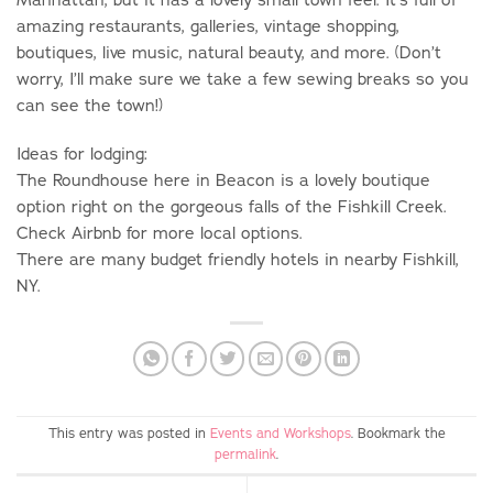
amazing restaurants, galleries, vintage shopping,
boutiques, live music, natural beauty, and more. (Don’t
worry, I’ll make sure we take a few sewing breaks so you
can see the town!)
Ideas for lodging:
The Roundhouse here in Beacon is a lovely boutique
option right on the gorgeous falls of the Fishkill Creek.
Check Airbnb for more local options.
There are many budget friendly hotels in nearby Fishkill,
NY.
This entry was posted in
Events and Workshops
. Bookmark the
permalink
.