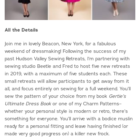
All the Details
Join me in lovely Beacon, New York, for a fabulous
weekend of dressmaking! Following the success of my
past Hudson Valley Sewing Retreats, I’m partnering with
sewing studio Beetle and Fred to host five new retreats
in 2019, with a maximum of five students each. These
small retreats will allow participants to get away from it
all, and focus entirely on sewing for a full weekend. You’ll
sew the pattern of your choice from my book
Gertie’s
or one of my Charm Patterns–
Ultimate Dress Book
whether your personal style is modern or retro, there’s
something for everyone. You’ll arrive with a bodice muslin
ready for a personal fitting and leave having finished (or
made very good progress on) a killer new frock.