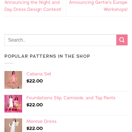
Announcing the Night and
Announcing Gertie’s Europe
Day Dress Design Contest!
Workshops!
POPULAR PATTERNS IN THE SHOP
Cabana Set
$
22.00
Foundations Slip, Camisole, and Tap Pants
$
22.00
Monroe Dress
$
22.00