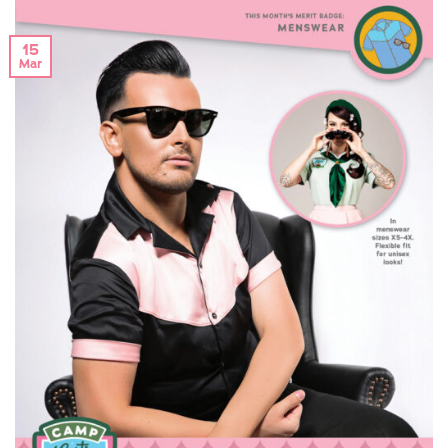
15
Mar