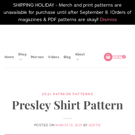
SHIPPING HOLIDAY - Merch and print patterns are
unavailable for purchase until after September 8. (Orders of
magazines & PDF patterns are okay)!
Dismiss
Skip
No merch or print patterns
will be available to
to
purchase until after
content
September 8.
Shop
About
Home
Patreon
Videos
Blog
2021 PATREON PATTERNS
Presley Shirt Pattern
POSTED ON
MARCH 15, 2021
BY
GERTIE