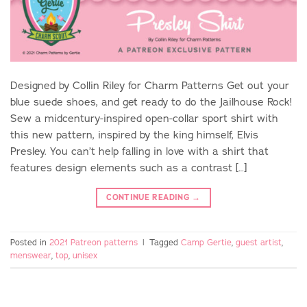
Designed by Collin Riley for Charm Patterns Get out your
blue suede shoes, and get ready to do the Jailhouse Rock!
Sew a midcentury-inspired open-collar sport shirt with
this new pattern, inspired by the king himself, Elvis
Presley. You can’t help falling in love with a shirt that
features design elements such as a contrast […]
CONTINUE READING
→
Posted in
2021 Patreon patterns
|
Tagged
Camp Gertie
,
guest artist
,
menswear
,
top
,
unisex