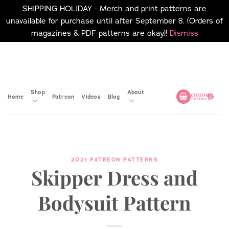
SHIPPING HOLIDAY - Merch and print patterns are
unavailable for purchase until after September 8. (Orders of
magazines & PDF patterns are okay)!
Dismiss
Skip
No merch or print patterns
will be available to
to
purchase until after
content
September 8.
Shop
About
Home
Patreon
Videos
Blog
2021 PATREON PATTERNS
Skipper Dress and
Bodysuit Pattern