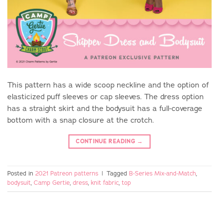
This pattern has a wide scoop neckline and the option of
elasticized puff sleeves or cap sleeves. The dress option
has a straight skirt and the bodysuit has a full-coverage
bottom with a snap closure at the crotch.
CONTINUE READING
→
Posted in
2021 Patreon patterns
|
Tagged
B-Series Mix-and-Match
,
bodysuit
,
Camp Gertie
,
dress
,
knit fabric
,
top