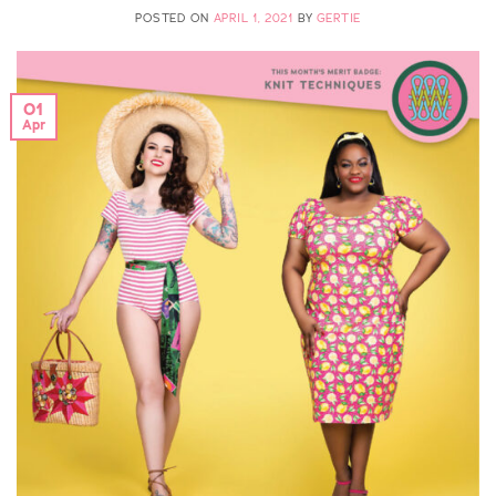
POSTED ON
APRIL 1, 2021
BY
GERTIE
01
Apr