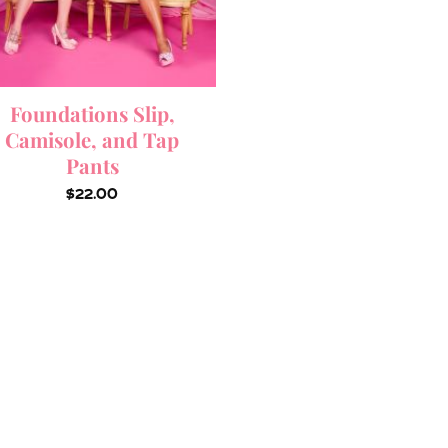
Foundations Slip,
Camisole, and Tap
Pants
$
22.00