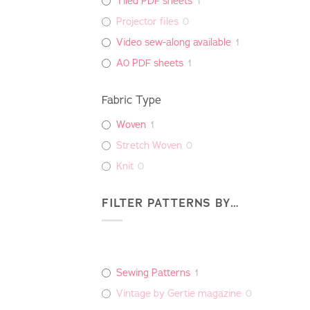
Tiled PDF sheets
1
Projector files
0
Video sew-along available
1
A0 PDF sheets
1
Fabric Type
Woven
1
Stretch Woven
0
Knit
0
FILTER PATTERNS BY…
Sewing Patterns
1
Vintage by Gertie magazine
0