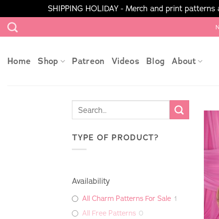
SHIPPING HOLIDAY - Merch and print patterns ar
Skip
N
to
content
Home
Shop
Patreon
Videos
Blog
About
TYPE OF PRODUCT?
Availability
All Charm Patterns For Sale
1
All Free Patterns
0