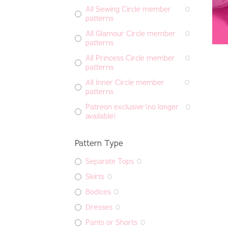
All Sewing Circle member
0
patterns
All Glamour Circle member
0
patterns
All Princess Circle member
0
patterns
All Inner Circle member
0
patterns
Patreon exclusive (no longer
0
available)
Pattern Type
Separate Tops
0
Skirts
0
Bodices
0
Dresses
0
Pants or Shorts
0