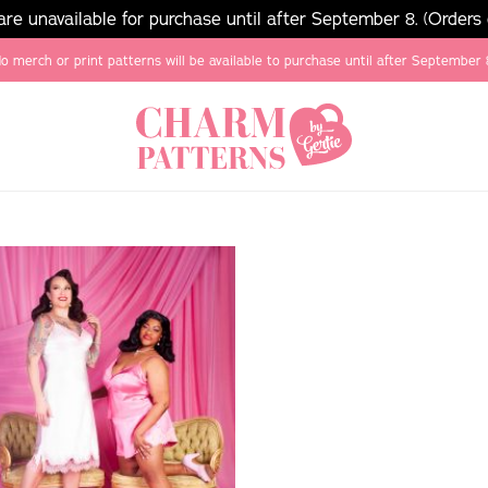
e unavailable for purchase until after September 8. (Orders
o merch or print patterns will be available to purchase until after September 