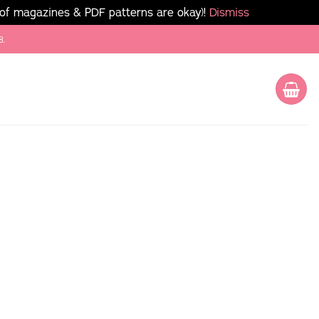
 of magazines & PDF patterns are okay)!
Dismiss
8.