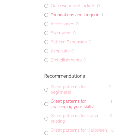
Outerwear and Jackets
0
Foundations and Lingerie
1
Accessories
0
Swimwear
0
Pattern Expansion
0
Jumpsuits
0
Embellishments
0
Recommendations
Great patterns for
0
beginners!
Great patterns for
1
challenging your skills!
Great patterns for stash-
0
busting!
Great patterns for Halloween,
0