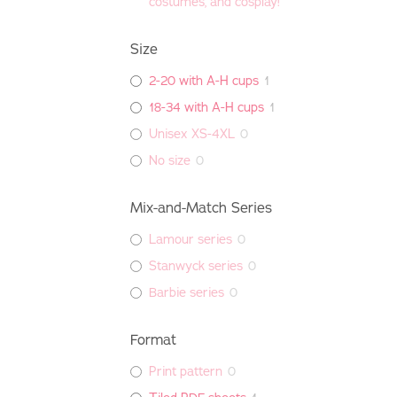
costumes, and cosplay!
Size
2-20 with A-H cups
1
18-34 with A-H cups
1
Unisex XS-4XL
0
No size
0
Mix-and-Match Series
Lamour series
0
Stanwyck series
0
Barbie series
0
Format
Print pattern
0