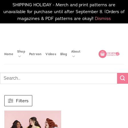
SHIPPING HOLIDAY - Merch and print patterns are
unavailable for purchase until after September 8. (Orders of
magazines & PDF patterns are okay)!
Dismiss
Skip
No merch or print patterns
will be available to
to
purchase until after
content
September 8.
Shop
About
Home
Patreon
Videos
Blog
Filters