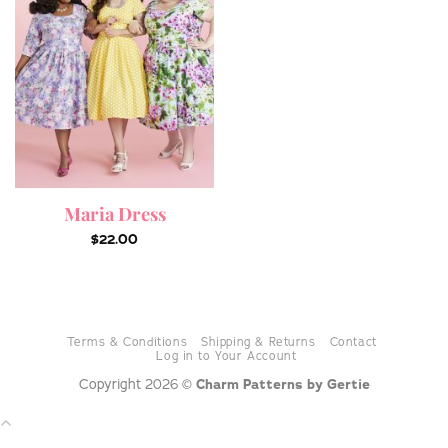
Maria Dress
$
22.00
Terms & Conditions
Shipping & Returns
Contact
Log in to Your Account
Copyright 2026 ©
Charm Patterns by Gertie