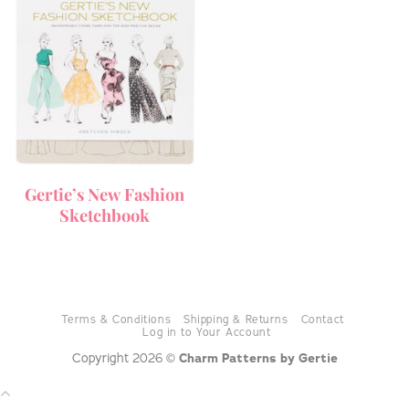
Gertie’s New Fashion
Sketchbook
Terms & Conditions
Shipping & Returns
Contact
Log in to Your Account
Copyright 2026 ©
Charm Patterns by Gertie