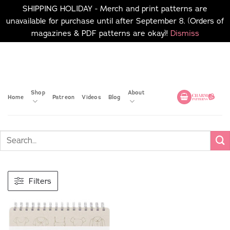
SHIPPING HOLIDAY - Merch and print patterns are
unavailable for purchase until after September 8. (Orders of
magazines & PDF patterns are okay)!
Dismiss
Skip
No merch or print patterns
will be available to
to
purchase until after
content
September 8.
Shop
About
Home
Patreon
Videos
Blog
Filters