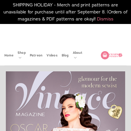
SHIPPING HOLIDAY - Merch and print patterns are
unavailable for purchase until after September 8. (Orders of
magazines & PDF patterns are okay)!
Dismiss
Skip
No merch or print patterns
will be available to
to
purchase until after
content
September 8.
Shop
About
Home
Patreon
Videos
Blog