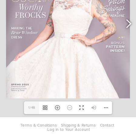
1/48
Terms & Conditions
Shipping & Returns
Contact
Log in to Your Account