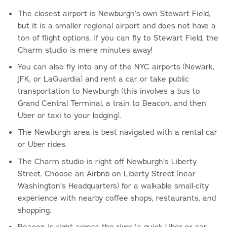
The closest airport is Newburgh’s own Stewart Field,
but it is a smaller regional airport and does not have a
ton of flight options. If you can fly to Stewart Field, the
Charm studio is mere minutes away!
You can also fly into any of the NYC airports (Newark,
JFK, or LaGuardia) and rent a car or take public
transportation to Newburgh (this involves a bus to
Grand Central Terminal, a train to Beacon, and then
Uber or taxi to your lodging).
The Newburgh area is best navigated with a rental car
or Uber rides.
The Charm studio is right off Newburgh’s Liberty
Street. Choose an Airbnb on Liberty Street (near
Washington’s Headquarters) for a walkable small-city
experience with nearby coffee shops, restaurants, and
shopping.
Beacon is right across the river (a quick Uber or car