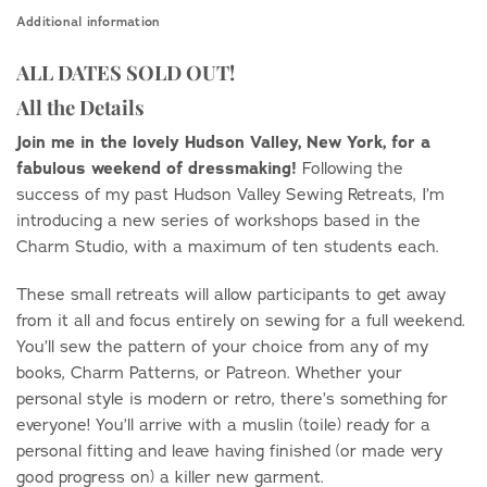
Additional information
ALL DATES SOLD OUT!
All the Details
Join me in the lovely Hudson Valley, New York, for a
fabulous weekend of dressmaking!
Following the
success of my past Hudson Valley Sewing Retreats, I’m
introducing a new series of workshops based in the
Charm Studio, with a maximum of ten students each.
These small retreats will allow participants to get away
from it all and focus entirely on sewing for a full weekend.
You’ll sew the pattern of your choice from any of my
books, Charm Patterns, or Patreon. Whether your
personal style is modern or retro, there’s something for
everyone! You’ll arrive with a muslin (toile) ready for a
personal fitting and leave having finished (or made very
good progress on) a killer new garment.