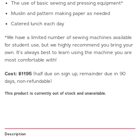
The use of basic sewing and pressing equipment*
Muslin and pattern making paper as needed
Catered lunch each day
*We have a limited number of sewing machines available
for student use, but we highly recommend you bring your
own. It’s always best to learn using the machine you are
most comfortable with!
Cost: $1195
(half due on sign up, remainder due in 90
days, non-refundable)
This product is currently out of stock and unavailable.
Description