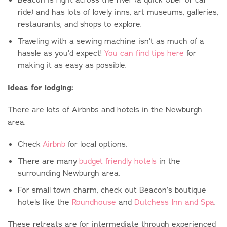
ride) and has lots of lovely inns, art museums, galleries,
restaurants, and shops to explore.
Traveling with a sewing machine isn’t as much of a
hassle as you’d expect!
You can find tips here
for
making it as easy as possible.
Ideas for lodging:
There are lots of Airbnbs and hotels in the Newburgh
area.
Check
Airbnb
for local options.
There are many
budget friendly hotels
in the
surrounding Newburgh area.
For small town charm, check out Beacon’s boutique
hotels like the
Roundhouse
and
Dutchess Inn and Spa
.
These retreats are for intermediate through experienced