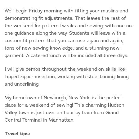
We’ll begin Friday morning with fitting your muslins and
demonstrating fit adjustments. That leaves the rest of
the weekend for pattern tweaks and sewing, with one-on-
one guidance along the way. Students will leave with a
custom-fit pattern that you can use again and again,
tons of new sewing knowledge, and a stunning new
garment. A catered lunch will be included all three days.
I will give demos throughout the weekend on skills like
lapped zipper insertion, working with steel boning, lining,
and underlining.
My hometown of Newburgh, New York, is the perfect
place for a weekend of sewing! This charming Hudson
Valley town is just over an hour by train from Grand
Central Terminal in Manhattan.
Travel tips: