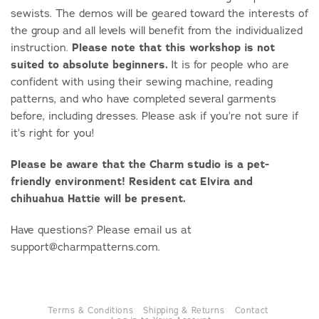
sewists. The demos will be geared toward the interests of
the group and all levels will benefit from the individualized
instruction.
Please note that this workshop is not
suited to absolute beginners.
It is for people who are
confident with using their sewing machine, reading
patterns, and who have completed several garments
before, including dresses. Please ask if you’re not sure if
it’s right for you!
Please be aware that the Charm studio is a pet-
friendly environment! Resident cat Elvira and
chihuahua Hattie will be present.
Have questions? Please email us at
support@charmpatterns.com.
Terms & Conditions
Shipping & Returns
Contact