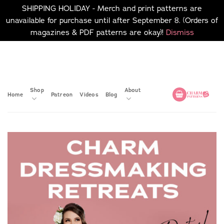
SHIPPING HOLIDAY - Merch and print patterns are
unavailable for purchase until after September 8. (Orders of
magazines & PDF patterns are okay)!
Dismiss
Skip
No merch or print patterns
will be available to
to
purchase until after
content
September 8.
Shop
About
Home
Patreon
Videos
Blog