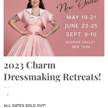
2023 Charm
Dressmaking Retreats!
ALL DATES SOLD OUT!