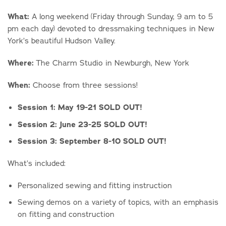
What:
A long weekend (Friday through Sunday, 9 am to 5
pm each day) devoted to dressmaking techniques in New
York’s beautiful Hudson Valley.
Where:
The Charm Studio in Newburgh, New York
When:
Choose from three sessions!
Session 1: May 19-21 SOLD OUT!
Session 2: June 23-25 SOLD OUT!
Session 3: September 8-10 SOLD OUT!
What’s included:
Personalized sewing and fitting instruction
Sewing demos on a variety of topics, with an emphasis
on fitting and construction