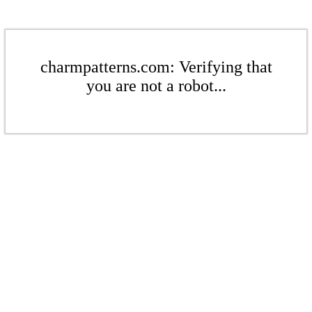
charmpatterns.com: Verifying that
you are not a robot...