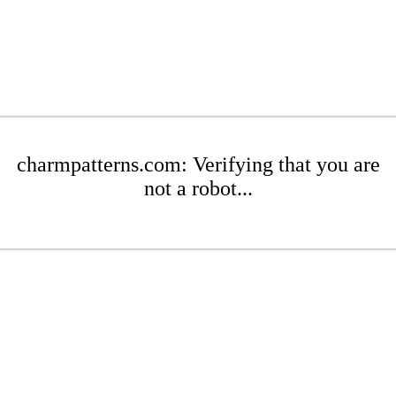
charmpatterns.com: Verifying that you are
not a robot...