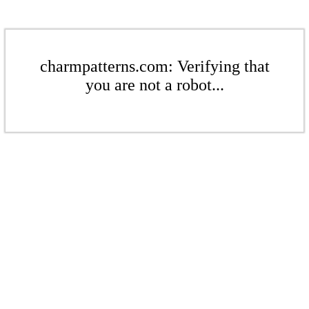
charmpatterns.com: Verifying that
you are not a robot...