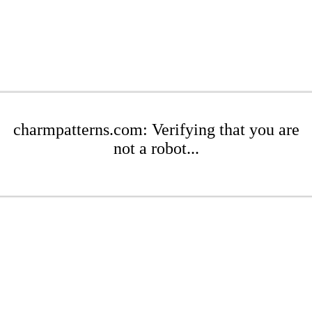
charmpatterns.com: Verifying that you are
not a robot...