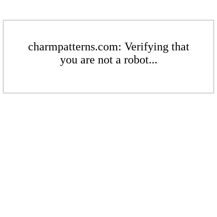
charmpatterns.com: Verifying that
you are not a robot...